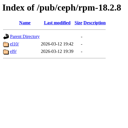
Index of /pub/ceph/rpm-18.2.8
Name
Last modified
Size
Description
Parent Directory
-
el10/
2026-03-12 19:42
-
el9/
2026-03-12 19:39
-