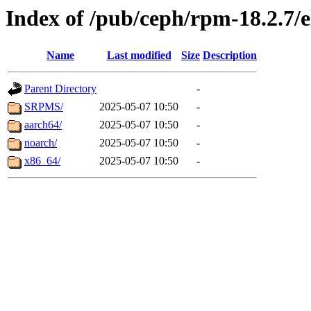
Index of /pub/ceph/rpm-18.2.7/e
Name
Last modified
Size
Description
Parent Directory
-
SRPMS/
2025-05-07 10:50
-
aarch64/
2025-05-07 10:50
-
noarch/
2025-05-07 10:50
-
x86_64/
2025-05-07 10:50
-