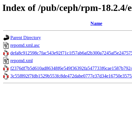
Index of /pub/ceph/rpm-18.2.4/
Name
Parent Directory
repomd.xml.asc
defa8c912598c7fac543e92f71c1f57ab6af2b300a7245af5e247575
repomd.xml
f2376df7b5d610ad86348f6e549f36392fa547733f6cae1587b7924
3c55f892f7fdb1529b553fc8de472dabe0777e37d34e16750e3575f7d