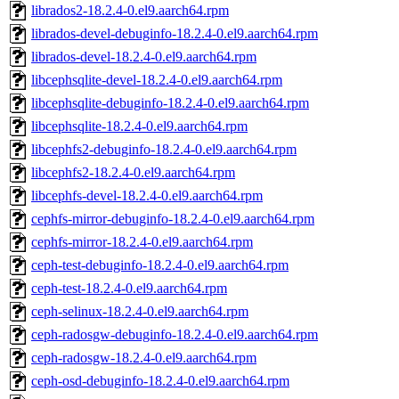
librados2-18.2.4-0.el9.aarch64.rpm
librados-devel-debuginfo-18.2.4-0.el9.aarch64.rpm
librados-devel-18.2.4-0.el9.aarch64.rpm
libcephsqlite-devel-18.2.4-0.el9.aarch64.rpm
libcephsqlite-debuginfo-18.2.4-0.el9.aarch64.rpm
libcephsqlite-18.2.4-0.el9.aarch64.rpm
libcephfs2-debuginfo-18.2.4-0.el9.aarch64.rpm
libcephfs2-18.2.4-0.el9.aarch64.rpm
libcephfs-devel-18.2.4-0.el9.aarch64.rpm
cephfs-mirror-debuginfo-18.2.4-0.el9.aarch64.rpm
cephfs-mirror-18.2.4-0.el9.aarch64.rpm
ceph-test-debuginfo-18.2.4-0.el9.aarch64.rpm
ceph-test-18.2.4-0.el9.aarch64.rpm
ceph-selinux-18.2.4-0.el9.aarch64.rpm
ceph-radosgw-debuginfo-18.2.4-0.el9.aarch64.rpm
ceph-radosgw-18.2.4-0.el9.aarch64.rpm
ceph-osd-debuginfo-18.2.4-0.el9.aarch64.rpm