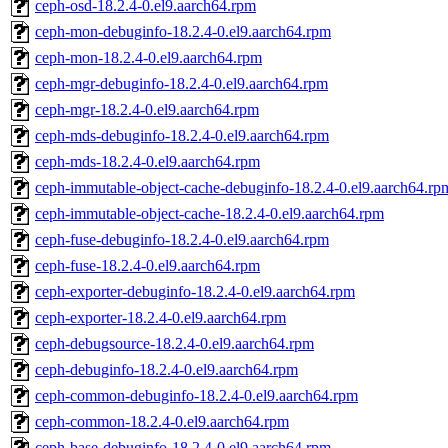
ceph-osd-18.2.4-0.el9.aarch64.rpm
ceph-mon-debuginfo-18.2.4-0.el9.aarch64.rpm
ceph-mon-18.2.4-0.el9.aarch64.rpm
ceph-mgr-debuginfo-18.2.4-0.el9.aarch64.rpm
ceph-mgr-18.2.4-0.el9.aarch64.rpm
ceph-mds-debuginfo-18.2.4-0.el9.aarch64.rpm
ceph-mds-18.2.4-0.el9.aarch64.rpm
ceph-immutable-object-cache-debuginfo-18.2.4-0.el9.aarch64.rp
ceph-immutable-object-cache-18.2.4-0.el9.aarch64.rpm
ceph-fuse-debuginfo-18.2.4-0.el9.aarch64.rpm
ceph-fuse-18.2.4-0.el9.aarch64.rpm
ceph-exporter-debuginfo-18.2.4-0.el9.aarch64.rpm
ceph-exporter-18.2.4-0.el9.aarch64.rpm
ceph-debugsource-18.2.4-0.el9.aarch64.rpm
ceph-debuginfo-18.2.4-0.el9.aarch64.rpm
ceph-common-debuginfo-18.2.4-0.el9.aarch64.rpm
ceph-common-18.2.4-0.el9.aarch64.rpm
ceph-base-debuginfo-18.2.4-0.el9.aarch64.rpm