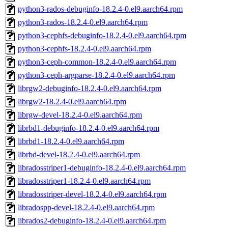
python3-rados-debuginfo-18.2.4-0.el9.aarch64.rpm
python3-rados-18.2.4-0.el9.aarch64.rpm
python3-cephfs-debuginfo-18.2.4-0.el9.aarch64.rpm
python3-cephfs-18.2.4-0.el9.aarch64.rpm
python3-ceph-common-18.2.4-0.el9.aarch64.rpm
python3-ceph-argparse-18.2.4-0.el9.aarch64.rpm
librgw2-debuginfo-18.2.4-0.el9.aarch64.rpm
librgw2-18.2.4-0.el9.aarch64.rpm
librgw-devel-18.2.4-0.el9.aarch64.rpm
librbd1-debuginfo-18.2.4-0.el9.aarch64.rpm
librbd1-18.2.4-0.el9.aarch64.rpm
librbd-devel-18.2.4-0.el9.aarch64.rpm
libradosstriper1-debuginfo-18.2.4-0.el9.aarch64.rpm
libradosstriper1-18.2.4-0.el9.aarch64.rpm
libradosstriper-devel-18.2.4-0.el9.aarch64.rpm
libradospp-devel-18.2.4-0.el9.aarch64.rpm
librados2-debuginfo-18.2.4-0.el9.aarch64.rpm