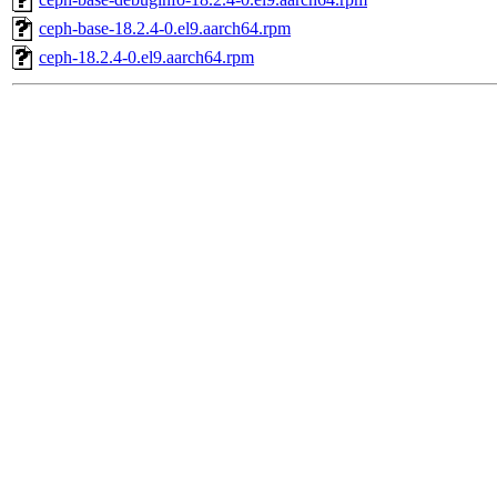
ceph-base-18.2.4-0.el9.aarch64.rpm
ceph-18.2.4-0.el9.aarch64.rpm