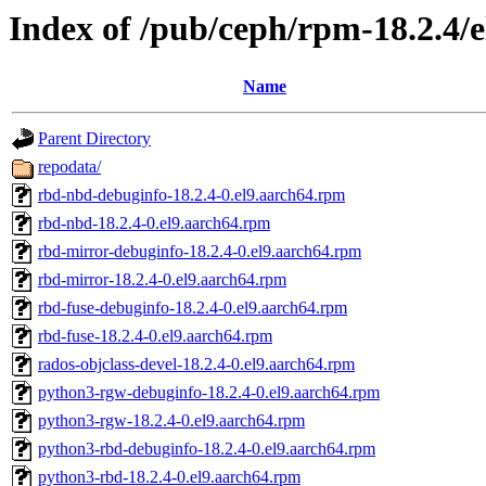
Index of /pub/ceph/rpm-18.2.4/
Name
Parent Directory
repodata/
rbd-nbd-debuginfo-18.2.4-0.el9.aarch64.rpm
rbd-nbd-18.2.4-0.el9.aarch64.rpm
rbd-mirror-debuginfo-18.2.4-0.el9.aarch64.rpm
rbd-mirror-18.2.4-0.el9.aarch64.rpm
rbd-fuse-debuginfo-18.2.4-0.el9.aarch64.rpm
rbd-fuse-18.2.4-0.el9.aarch64.rpm
rados-objclass-devel-18.2.4-0.el9.aarch64.rpm
python3-rgw-debuginfo-18.2.4-0.el9.aarch64.rpm
python3-rgw-18.2.4-0.el9.aarch64.rpm
python3-rbd-debuginfo-18.2.4-0.el9.aarch64.rpm
python3-rbd-18.2.4-0.el9.aarch64.rpm