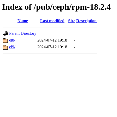
Index of /pub/ceph/rpm-18.2.4
Name
Last modified
Size
Description
Parent Directory
-
el8/
2024-07-12 19:18
-
el9/
2024-07-12 19:18
-