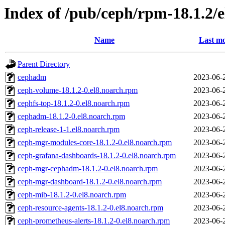
Index of /pub/ceph/rpm-18.1.2/
Name
Last mo
Parent Directory
cephadm
2023-06-
ceph-volume-18.1.2-0.el8.noarch.rpm
2023-06-
cephfs-top-18.1.2-0.el8.noarch.rpm
2023-06-
cephadm-18.1.2-0.el8.noarch.rpm
2023-06-
ceph-release-1-1.el8.noarch.rpm
2023-06-
ceph-mgr-modules-core-18.1.2-0.el8.noarch.rpm
2023-06-
ceph-grafana-dashboards-18.1.2-0.el8.noarch.rpm
2023-06-
ceph-mgr-cephadm-18.1.2-0.el8.noarch.rpm
2023-06-
ceph-mgr-dashboard-18.1.2-0.el8.noarch.rpm
2023-06-
ceph-mib-18.1.2-0.el8.noarch.rpm
2023-06-
ceph-resource-agents-18.1.2-0.el8.noarch.rpm
2023-06-
ceph-prometheus-alerts-18.1.2-0.el8.noarch.rpm
2023-06-