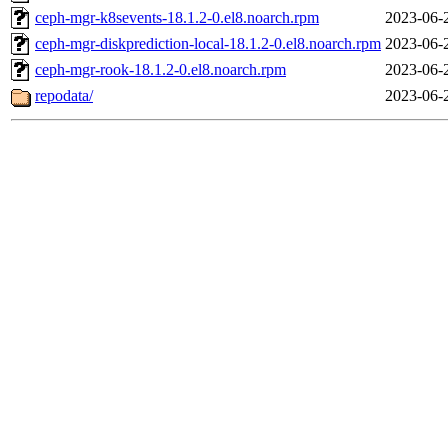
ceph-mgr-k8sevents-18.1.2-0.el8.noarch.rpm
2023-06-
ceph-mgr-diskprediction-local-18.1.2-0.el8.noarch.rpm
2023-06-
ceph-mgr-rook-18.1.2-0.el8.noarch.rpm
2023-06-
repodata/
2023-06-