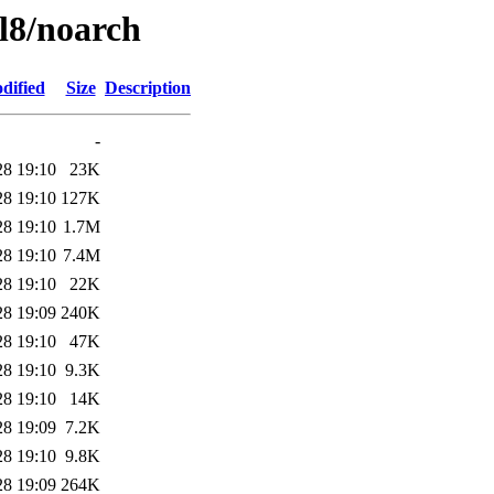
el8/noarch
dified
Size
Description
-
28 19:10
23K
28 19:10
127K
28 19:10
1.7M
28 19:10
7.4M
28 19:10
22K
28 19:09
240K
28 19:10
47K
28 19:10
9.3K
28 19:10
14K
28 19:09
7.2K
28 19:10
9.8K
28 19:09
264K