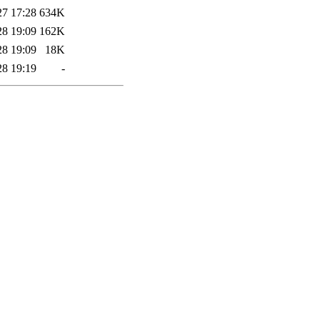
27 17:28
634K
28 19:09
162K
28 19:09
18K
28 19:19
-