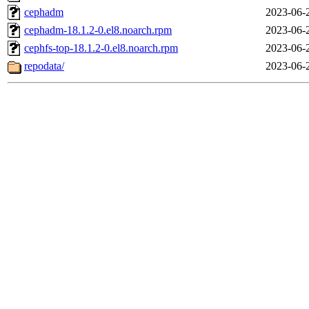
cephadm
2023-06-
cephadm-18.1.2-0.el8.noarch.rpm
2023-06-
cephfs-top-18.1.2-0.el8.noarch.rpm
2023-06-
repodata/
2023-06-