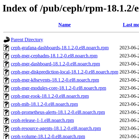
Index of /pub/ceph/rpm-18.1.2/
Name
Last mo
Parent Directory
ceph-grafana-dashboards-18.1.2-0.el8.noarch.rpm
2023-06-
ceph-mgr-cephadm-18.1.2-0.el8.noarch.rpm
2023-06-
ceph-mgr-dashboard-18.1.2-0.el8.noarch.rpm
2023-06-
ceph-mgr-diskprediction-local-18.1.2-0.el8.noarch.rpm
2023-06-
ceph-mgr-k8sevents-18.1.2-0.el8.noarch.rpm
2023-06-
ceph-mgr-modules-core-18.1.2-0.el8.noarch.rpm
2023-06-
ceph-mgr-rook-18.1.2-0.el8.noarch.rpm
2023-06-
ceph-mib-18.1.2-0.el8.noarch.rpm
2023-06-
ceph-prometheus-alerts-18.1.2-0.el8.noarch.rpm
2023-06-
ceph-release-1-1.el8.noarch.rpm
2023-06-
ceph-resource-agents-18.1.2-0.el8.noarch.rpm
2023-06-
ceph-volume-18.1.2-0.el8.noarch.rpm
2023-06-