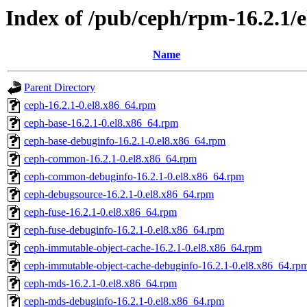
Index of /pub/ceph/rpm-16.2.1/
Name
Parent Directory
ceph-16.2.1-0.el8.x86_64.rpm
ceph-base-16.2.1-0.el8.x86_64.rpm
ceph-base-debuginfo-16.2.1-0.el8.x86_64.rpm
ceph-common-16.2.1-0.el8.x86_64.rpm
ceph-common-debuginfo-16.2.1-0.el8.x86_64.rpm
ceph-debugsource-16.2.1-0.el8.x86_64.rpm
ceph-fuse-16.2.1-0.el8.x86_64.rpm
ceph-fuse-debuginfo-16.2.1-0.el8.x86_64.rpm
ceph-immutable-object-cache-16.2.1-0.el8.x86_64.rpm
ceph-immutable-object-cache-debuginfo-16.2.1-0.el8.x86_64.rp
ceph-mds-16.2.1-0.el8.x86_64.rpm
ceph-mds-debuginfo-16.2.1-0.el8.x86_64.rpm