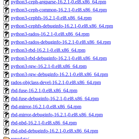
python3-ceph-argparse-16.2.1-0.el8.x86_64.rpm
python3-ceph-common-16.2.1-0.el8.x86_64.rpm
python3-cephfs-16.2.1-0.el8.x86_64.rpm
python3-cephfs-debuginfo-16.2.1-0.el8.x86_64.rpm
python3-rados-16.2.1-0.el8.x86_64.rpm
python3-rados-debuginfo-16.2.1-0.el8.x86_64.rpm
python3-rbd-16.2.1-0.el8.x86_64.rpm
python3-rbd-debuginfo-16.2.1-0.el8.x86_64.rpm
python3-rgw-16.2.1-0.el8.x86_64.rpm
python3-rgw-debuginfo-16.2.1-0.el8.x86_64.rpm
rados-objclass-devel-16.2.1-0.el8.x86_64.rpm
rbd-fuse-16.2.1-0.el8.x86_64.rpm
rbd-fuse-debuginfo-16.2.1-0.el8.x86_64.rpm
rbd-mirror-16.2.1-0.el8.x86_64.rpm
rbd-mirror-debuginfo-16.2.1-0.el8.x86_64.rpm
rbd-nbd-16.2.1-0.el8.x86_64.rpm
rbd-nbd-debuginfo-16.2.1-0.el8.x86_64.rpm
repodata/