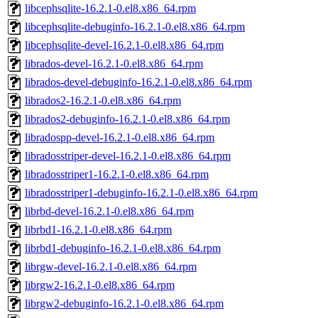
libcephsqlite-16.2.1-0.el8.x86_64.rpm
libcephsqlite-debuginfo-16.2.1-0.el8.x86_64.rpm
libcephsqlite-devel-16.2.1-0.el8.x86_64.rpm
librados-devel-16.2.1-0.el8.x86_64.rpm
librados-devel-debuginfo-16.2.1-0.el8.x86_64.rpm
librados2-16.2.1-0.el8.x86_64.rpm
librados2-debuginfo-16.2.1-0.el8.x86_64.rpm
libradospp-devel-16.2.1-0.el8.x86_64.rpm
libradosstriper-devel-16.2.1-0.el8.x86_64.rpm
libradosstriper1-16.2.1-0.el8.x86_64.rpm
libradosstriper1-debuginfo-16.2.1-0.el8.x86_64.rpm
librbd-devel-16.2.1-0.el8.x86_64.rpm
librbd1-16.2.1-0.el8.x86_64.rpm
librbd1-debuginfo-16.2.1-0.el8.x86_64.rpm
librgw-devel-16.2.1-0.el8.x86_64.rpm
librgw2-16.2.1-0.el8.x86_64.rpm
librgw2-debuginfo-16.2.1-0.el8.x86_64.rpm