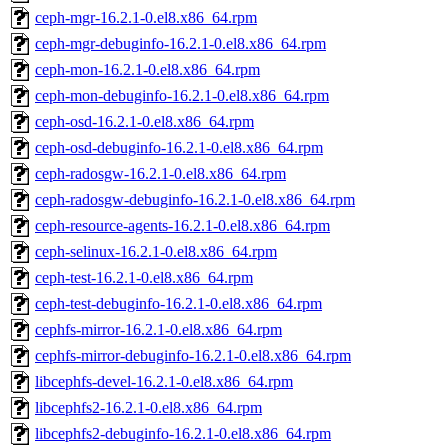
ceph-mgr-16.2.1-0.el8.x86_64.rpm
ceph-mgr-debuginfo-16.2.1-0.el8.x86_64.rpm
ceph-mon-16.2.1-0.el8.x86_64.rpm
ceph-mon-debuginfo-16.2.1-0.el8.x86_64.rpm
ceph-osd-16.2.1-0.el8.x86_64.rpm
ceph-osd-debuginfo-16.2.1-0.el8.x86_64.rpm
ceph-radosgw-16.2.1-0.el8.x86_64.rpm
ceph-radosgw-debuginfo-16.2.1-0.el8.x86_64.rpm
ceph-resource-agents-16.2.1-0.el8.x86_64.rpm
ceph-selinux-16.2.1-0.el8.x86_64.rpm
ceph-test-16.2.1-0.el8.x86_64.rpm
ceph-test-debuginfo-16.2.1-0.el8.x86_64.rpm
cephfs-mirror-16.2.1-0.el8.x86_64.rpm
cephfs-mirror-debuginfo-16.2.1-0.el8.x86_64.rpm
libcephfs-devel-16.2.1-0.el8.x86_64.rpm
libcephfs2-16.2.1-0.el8.x86_64.rpm
libcephfs2-debuginfo-16.2.1-0.el8.x86_64.rpm