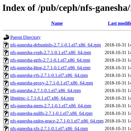
Index of /pub/ceph/nfs-ganesha
Name
Last modifi
Parent Directory
nfs-ganesha-debuginfo-2.7.1-0.1.el7.x86_64.rpm
2018-10-31 1
nfs-ganesha-ceph-2.7.1-0.1.el7.x86_64.rpm
2018-10-31 1
nfs-ganesha-gpfs-2.7.1-0.1.el7.x86_64.rpm
2018-10-31 1
nfs-ganesha-lttng-2.7.1-0.1.el7.x86_64.rpm
2018-10-31 1
nfs-ganesha-vfs-2.7.1-0.1.el7.x86_64.rpm
2018-10-31 1
nfs-ganesha-proxy-2.7.1-0.1.el7.x86_64.rpm
2018-10-31 1
nfs-ganesha-2.7.1-0.1.el7.x86_64.rpm
2018-10-31 1
libntirpc-1.7.1-0.1.el7.x86_64.rpm
2018-10-31 1
nfs-ganesha-mem-2.7.1-0.1.el7.x86_64.rpm
2018-10-31 1
nfs-ganesha-nullfs-2.7.1-0.1.el7.x86_64.rpm
2018-10-31 1
nfs-ganesha-rados-grace-2.7.1-0.1.el7.x86_64.rpm
2018-10-31 1
nfs-ganesha-xfs-2.7.1-0.1.el7.x86_64.rpm
2018-10-31 1