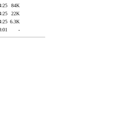
4:25
84K
4:25
22K
4:25
6.3K
8:01
-