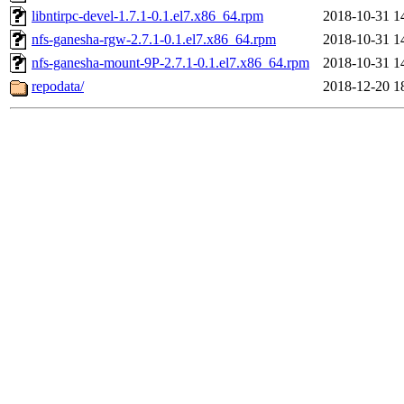
libntirpc-devel-1.7.1-0.1.el7.x86_64.rpm
2018-10-31 1
nfs-ganesha-rgw-2.7.1-0.1.el7.x86_64.rpm
2018-10-31 1
nfs-ganesha-mount-9P-2.7.1-0.1.el7.x86_64.rpm
2018-10-31 1
repodata/
2018-12-20 1