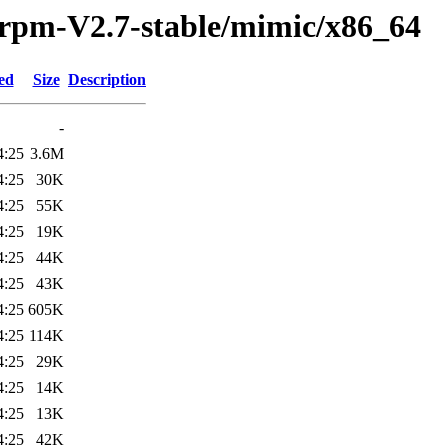
/rpm-V2.7-stable/mimic/x86_64
ed
Size
Description
-
4:25
3.6M
4:25
30K
4:25
55K
4:25
19K
4:25
44K
4:25
43K
4:25
605K
4:25
114K
4:25
29K
4:25
14K
4:25
13K
4:25
42K