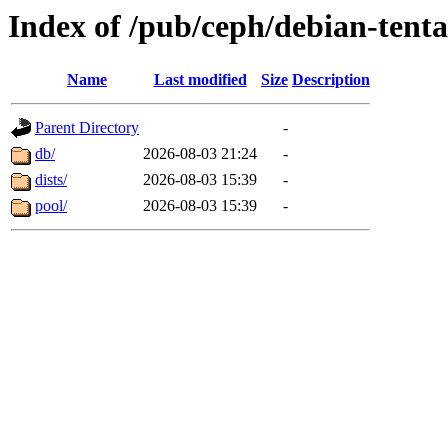
Index of /pub/ceph/debian-tenta
Name
Last modified
Size
Description
Parent Directory
-
db/
2026-08-03 21:24
-
dists/
2026-08-03 15:39
-
pool/
2026-08-03 15:39
-