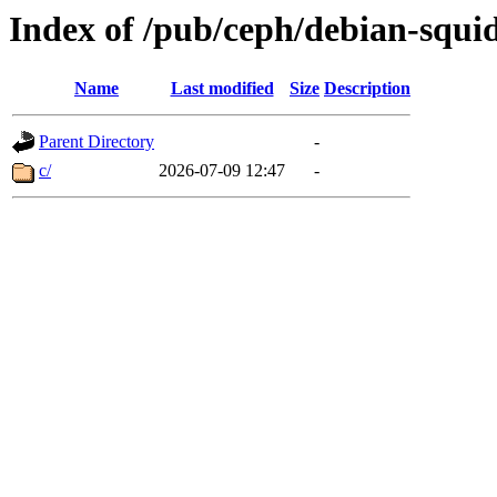
Index of /pub/ceph/debian-squi
Name
Last modified
Size
Description
Parent Directory
-
c/
2026-07-09 12:47
-