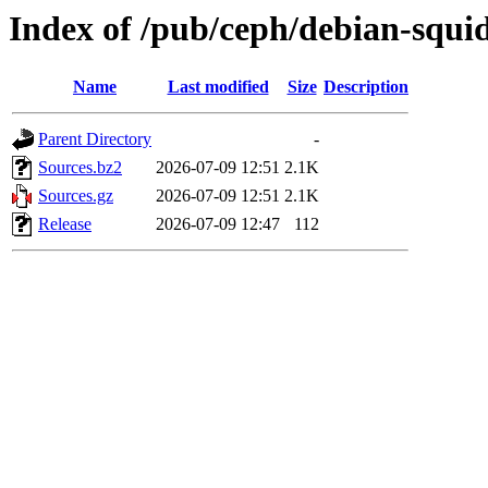
Index of /pub/ceph/debian-squi
Name
Last modified
Size
Description
Parent Directory
-
Sources.bz2
2026-07-09 12:51
2.1K
Sources.gz
2026-07-09 12:51
2.1K
Release
2026-07-09 12:47
112