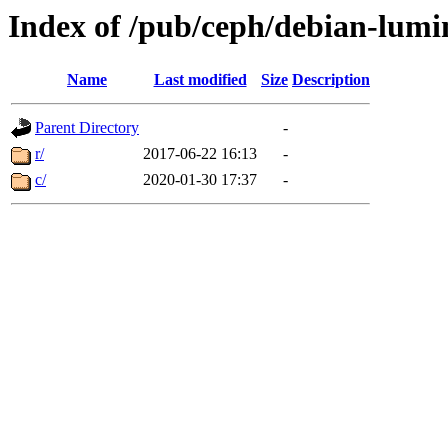
Index of /pub/ceph/debian-lumi
Name
Last modified
Size
Description
Parent Directory
-
r/
2017-06-22 16:13
-
c/
2020-01-30 17:37
-