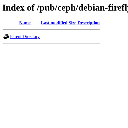
Index of /pub/ceph/debian-firefl
Name
Last modified
Size
Description
Parent Directory
-