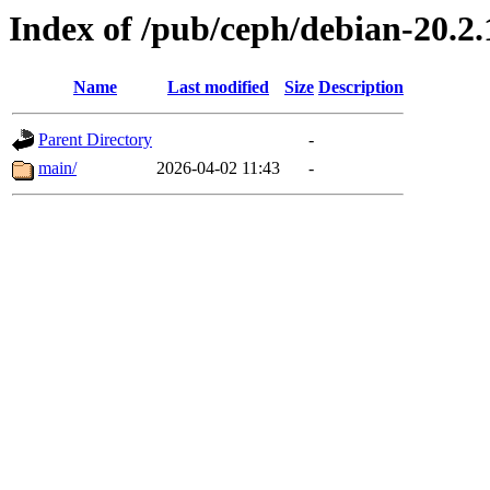
Index of /pub/ceph/debian-20.2.
Name
Last modified
Size
Description
Parent Directory
-
main/
2026-04-02 11:43
-