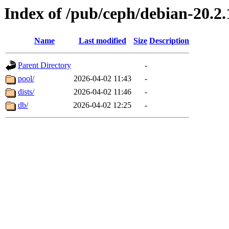
Index of /pub/ceph/debian-20.2.
Name
Last modified
Size
Description
Parent Directory
-
pool/
2026-04-02 11:43
-
dists/
2026-04-02 11:46
-
db/
2026-04-02 12:25
-