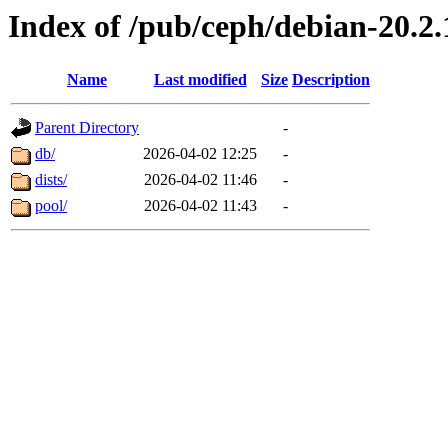
Index of /pub/ceph/debian-20.2.
Name
Last modified
Size
Description
Parent Directory
-
db/
2026-04-02 12:25
-
dists/
2026-04-02 11:46
-
pool/
2026-04-02 11:43
-