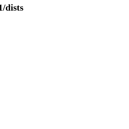
/dists