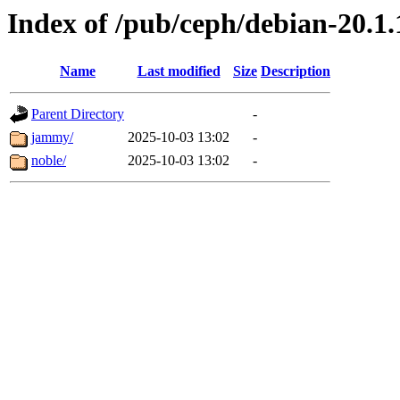
Index of /pub/ceph/debian-20.1.1
Name
Last modified
Size
Description
Parent Directory
-
jammy/
2025-10-03 13:02
-
noble/
2025-10-03 13:02
-