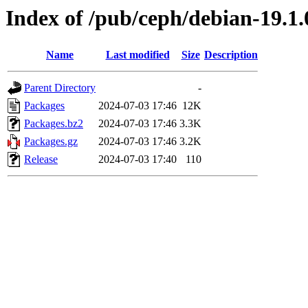
Index of /pub/ceph/debian-19.1
Name
Last modified
Size
Description
Parent Directory
-
Packages
2024-07-03 17:46
12K
Packages.bz2
2024-07-03 17:46
3.3K
Packages.gz
2024-07-03 17:46
3.2K
Release
2024-07-03 17:40
110