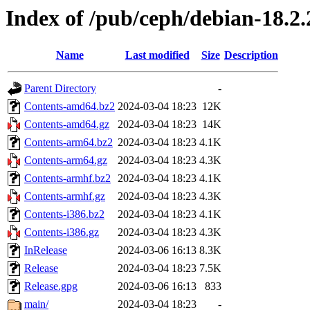
Index of /pub/ceph/debian-18.2
Name
Last modified
Size
Description
Parent Directory
-
Contents-amd64.bz2
2024-03-04 18:23
12K
Contents-amd64.gz
2024-03-04 18:23
14K
Contents-arm64.bz2
2024-03-04 18:23
4.1K
Contents-arm64.gz
2024-03-04 18:23
4.3K
Contents-armhf.bz2
2024-03-04 18:23
4.1K
Contents-armhf.gz
2024-03-04 18:23
4.3K
Contents-i386.bz2
2024-03-04 18:23
4.1K
Contents-i386.gz
2024-03-04 18:23
4.3K
InRelease
2024-03-06 16:13
8.3K
Release
2024-03-04 18:23
7.5K
Release.gpg
2024-03-06 16:13
833
main/
2024-03-04 18:23
-