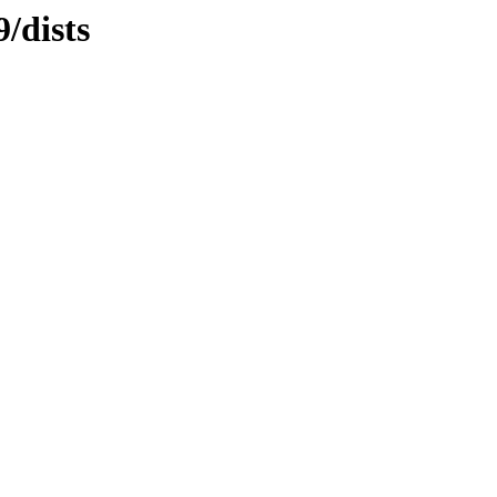
/dists