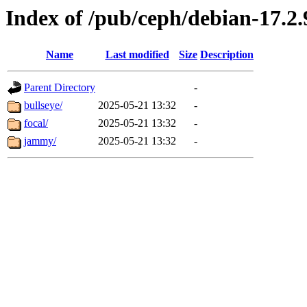
Index of /pub/ceph/debian-17.2.9
Name
Last modified
Size
Description
Parent Directory
-
bullseye/
2025-05-21 13:32
-
focal/
2025-05-21 13:32
-
jammy/
2025-05-21 13:32
-