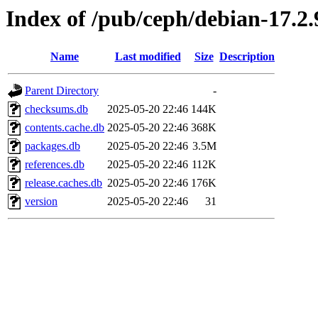
Index of /pub/ceph/debian-17.2.
Name
Last modified
Size
Description
Parent Directory
-
checksums.db
2025-05-20 22:46
144K
contents.cache.db
2025-05-20 22:46
368K
packages.db
2025-05-20 22:46
3.5M
references.db
2025-05-20 22:46
112K
release.caches.db
2025-05-20 22:46
176K
version
2025-05-20 22:46
31