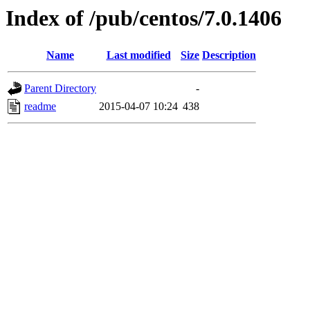
Index of /pub/centos/7.0.1406
Name
Last modified
Size
Description
Parent Directory
-
readme
2015-04-07 10:24
438