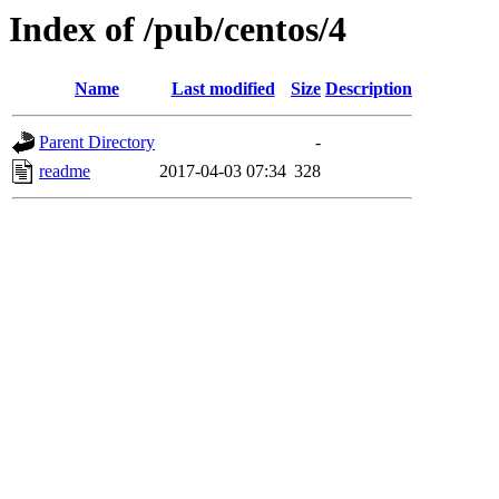
Index of /pub/centos/4
Name
Last modified
Size
Description
Parent Directory
-
readme
2017-04-03 07:34
328