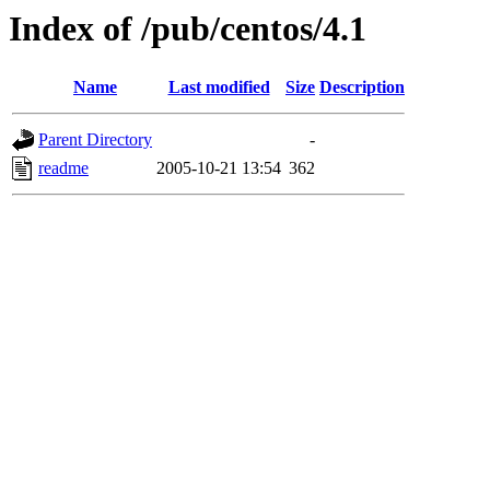
Index of /pub/centos/4.1
Name
Last modified
Size
Description
Parent Directory
-
readme
2005-10-21 13:54
362