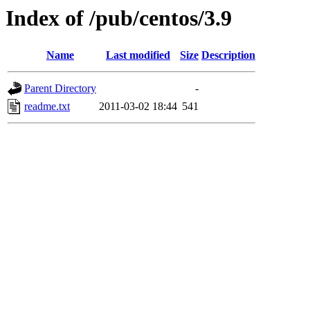
Index of /pub/centos/3.9
Name
Last modified
Size
Description
Parent Directory
-
readme.txt
2011-03-02 18:44
541