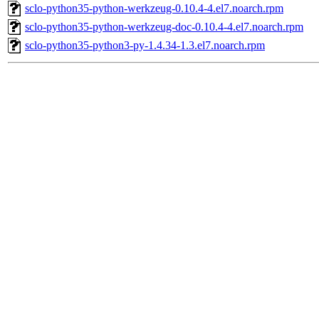
sclo-python35-python-werkzeug-0.10.4-4.el7.noarch.rpm
sclo-python35-python-werkzeug-doc-0.10.4-4.el7.noarch.rpm
sclo-python35-python3-py-1.4.34-1.3.el7.noarch.rpm