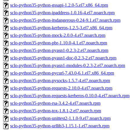
sclo-python35-python-gssapi-1.2.0-5.el7.x86_64.rpm
sclo-python35-python-ipaddress-1.0.16-4.el7.noarch.rpm
sclo-python35-python-itsdangerous-0.24-9.1.el7.noarch.rpm
sclo-python35-python-kerberos-1.2.5-3.el7.x86_64.rpm
sclo-python35-python-mock-2.0.0-4.el7.noarch.rpm
sclo-python35-python-pbr-1.10.0-4.1.el7.noarch.rpm
sclo-python35-python-pyasn1-0.2.3-2.el7.noarch.rpm
sclo-python35-python-pyasn1-doc-0.2.3-2.el7.noarch.rpm
sclo-python35-python-pyasn1-modules-0.2.3-2.el7.noarch.rpm
sclo-python35-python-pycurl-7.43.0-6.1.el7.x86_64.rpm
sclo-python35-python-pysocks-1.5.7-4.el7.noarch.rpm
sclo-python35-python-requests-2.10.0-4.el7.noarch.rpm
sclo-python35-python-requests-kerberos-0.10.0-4.el7.noarch.rpm
sclo-python35-python-rsa-3.4.2-4.el7.noarch.rpm
sclo-python35-python-tox-1.8.1-2.el7.noarch.rpm
sclo-python35-python-unittest2-1.1.0-9.el7.noarch.rpm
sclo-python35-python-urllib3-1.15.1-1.el7.noarch.rpm