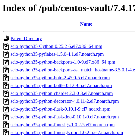
Index of /pub/centos-vault/7.4.1
Name
Parent Directory
sclo-python35-Cython-0.25.2-6.el7.x86_64.rpm
sclo-python35-pyflakes-1.5.0-4.1.el7.noarch.rpm
sclo-python35-python-backports-1.0-9.el7.x86_64.rpm
sclo-python35-python-backports-ssl_match_hostname-3.5.0.1-4.e
sclo-python35-python-boto-2.45.0-5.el7.noarch.rpm
sclo-python35-python-bottle-0.12.9-5.el7.noarch.rpm
sclo-python35-python-chardet-2.3.0-3.el7.noarch.rpm
sclo-python35-python-decorator-4.0.11-2.el7.noarch.rpm
sclo-python35-python-flask-0.10.1-9.el7.noarch.rpm
sclo-python35-python-flask-doc-0.10.1-9.el7.noarch.rpm
sclo-python35-python-funcsigs-1.0.2-5.el7.noarch.rpm
sclo-python35-python-funcsigs-doc-1.0.2-5.el7.noarch.rpm