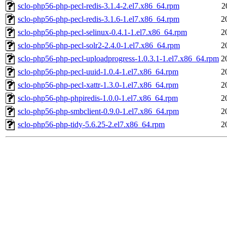
sclo-php56-php-pecl-redis-3.1.4-2.el7.x86_64.rpm
2
sclo-php56-php-pecl-redis-3.1.6-1.el7.x86_64.rpm
2
sclo-php56-php-pecl-selinux-0.4.1-1.el7.x86_64.rpm
2
sclo-php56-php-pecl-solr2-2.4.0-1.el7.x86_64.rpm
2
sclo-php56-php-pecl-uploadprogress-1.0.3.1-1.el7.x86_64.rpm
2
sclo-php56-php-pecl-uuid-1.0.4-1.el7.x86_64.rpm
2
sclo-php56-php-pecl-xattr-1.3.0-1.el7.x86_64.rpm
2
sclo-php56-php-phpiredis-1.0.0-1.el7.x86_64.rpm
2
sclo-php56-php-smbclient-0.9.0-1.el7.x86_64.rpm
2
sclo-php56-php-tidy-5.6.25-2.el7.x86_64.rpm
2