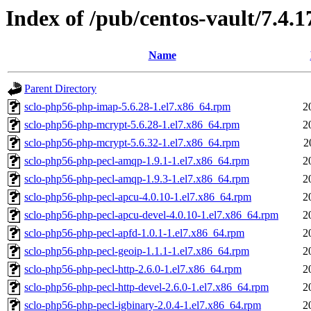
Index of /pub/centos-vault/7.4.1
Name
Parent Directory
sclo-php56-php-imap-5.6.28-1.el7.x86_64.rpm
2
sclo-php56-php-mcrypt-5.6.28-1.el7.x86_64.rpm
2
sclo-php56-php-mcrypt-5.6.32-1.el7.x86_64.rpm
2
sclo-php56-php-pecl-amqp-1.9.1-1.el7.x86_64.rpm
2
sclo-php56-php-pecl-amqp-1.9.3-1.el7.x86_64.rpm
2
sclo-php56-php-pecl-apcu-4.0.10-1.el7.x86_64.rpm
2
sclo-php56-php-pecl-apcu-devel-4.0.10-1.el7.x86_64.rpm
2
sclo-php56-php-pecl-apfd-1.0.1-1.el7.x86_64.rpm
2
sclo-php56-php-pecl-geoip-1.1.1-1.el7.x86_64.rpm
2
sclo-php56-php-pecl-http-2.6.0-1.el7.x86_64.rpm
2
sclo-php56-php-pecl-http-devel-2.6.0-1.el7.x86_64.rpm
2
sclo-php56-php-pecl-igbinary-2.0.4-1.el7.x86_64.rpm
2