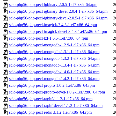
sclo-php56-php-pecl-igbinary-2.0.5-1.el7.x86_64.rpm
2
sclo-php56-php-pecl-igbinary-devel-2.0.4-1.el7.x86_64.rpm
2
sclo-php56-php-pecl-igbinary-devel-2.0.5-1.el7.x86_64.rpm
2
sclo-php56-php-pecl-imagick-3.4.3-1.el7.x86_64.rpm
2
sclo-php56-php-pecl-imagick-devel-3.4.3-1.el7.x86_64.rpm
2
sclo-php56-php-pecl-lzf-1.6.5-1.el7.x86_64.rpm
2
sclo-php56-php-pecl-mongodb-1.2.9-1.el7.x86_64.rpm
2
sclo-php56-php-pecl-mongodb-1.3.1-1.el7.x86_64.rpm
2
sclo-php56-php-pecl-mongodb-1.3.2-1.el7.x86_64.rpm
2
sclo-php56-php-pecl-mongodb-1.3.4-1.el7.x86_64.rpm
2
sclo-php56-php-pecl-mongodb-1.4.0-1.el7.x86_64.rpm
2
sclo-php56-php-pecl-mongodb-1.4.2-1.el7.x86_64.rpm
2
sclo-php56-php-pecl-propro-1.0.2-1.el7.x86_64.rpm
2
sclo-php56-php-pecl-propro-devel-1.0.2-1.el7.x86_64.rpm
2
sclo-php56-php-pecl-raphf-1.1.2-1.el7.x86_64.rpm
2
sclo-php56-php-pecl-raphf-devel-1.1.2-1.el7.x86_64.rpm
2
sclo-php56-php-pecl-redis-3.1.2-1.el7.x86_64.rpm
2