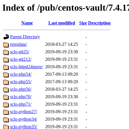
Index of /pub/centos-vault/7.4.1
Name
Last modified
Size
Description
Parent Directory
-
repodata/
2018-03-27 14:25
-
sclo-git25/
2019-09-19 23:30
-
sclo-git212/
2019-09-19 23:31
-
sclo-httpd24more/
2019-09-19 23:31
-
sclo-php54/
2017-09-13 09:20
-
sclo-php55/
2017-09-13 09:20
-
sclo-php56/
2018-03-27 14:25
-
sclo-php70/
2019-09-19 23:30
-
sclo-php71/
2019-09-19 23:31
-
sclo-python27/
2019-09-19 23:31
-
sclo-python34/
2019-09-19 23:31
-
sclo-python35/
2019-09-19 23:31
-