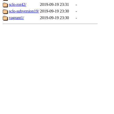
sclo-ror42/
2019-09-19 23:31
-
sclo-subversion19/
2019-09-19 23:30
-
vagrant1/
2019-09-19 23:30
-