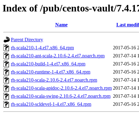
Index of /pub/centos-vault/7.4.
Name
Last modif
Parent Directory
rh-scala210-1-4.el7.x86_64.rpm
2017-05-16 
rh-scala210-ant-scala-2.10.6-2.4.el7.noarch.rpm
2017-07-14 
rh-scala210-build-1-4.el7.x86_64.rpm
2017-05-16 
rh-scala210-runtime-1-4.el7.x86_64.rpm
2017-05-16 
rh-scala210-scala-2.10.6-2.4.el7.noarch.rpm
2017-07-14 
rh-scala210-scala-apidoc-2.10.6-2.4.el7.noarch.rpm
2017-07-14 
rh-scala210-scala-swing-2.10.6-2.4.el7.noarch.rpm
2017-07-14 
rh-scala210-scldevel-1-4.el7.x86_64.rpm
2017-05-16 