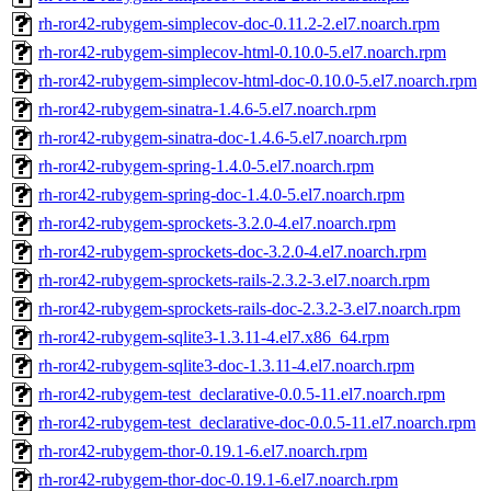
rh-ror42-rubygem-simplecov-doc-0.11.2-2.el7.noarch.rpm
rh-ror42-rubygem-simplecov-html-0.10.0-5.el7.noarch.rpm
rh-ror42-rubygem-simplecov-html-doc-0.10.0-5.el7.noarch.rpm
rh-ror42-rubygem-sinatra-1.4.6-5.el7.noarch.rpm
rh-ror42-rubygem-sinatra-doc-1.4.6-5.el7.noarch.rpm
rh-ror42-rubygem-spring-1.4.0-5.el7.noarch.rpm
rh-ror42-rubygem-spring-doc-1.4.0-5.el7.noarch.rpm
rh-ror42-rubygem-sprockets-3.2.0-4.el7.noarch.rpm
rh-ror42-rubygem-sprockets-doc-3.2.0-4.el7.noarch.rpm
rh-ror42-rubygem-sprockets-rails-2.3.2-3.el7.noarch.rpm
rh-ror42-rubygem-sprockets-rails-doc-2.3.2-3.el7.noarch.rpm
rh-ror42-rubygem-sqlite3-1.3.11-4.el7.x86_64.rpm
rh-ror42-rubygem-sqlite3-doc-1.3.11-4.el7.noarch.rpm
rh-ror42-rubygem-test_declarative-0.0.5-11.el7.noarch.rpm
rh-ror42-rubygem-test_declarative-doc-0.0.5-11.el7.noarch.rpm
rh-ror42-rubygem-thor-0.19.1-6.el7.noarch.rpm
rh-ror42-rubygem-thor-doc-0.19.1-6.el7.noarch.rpm