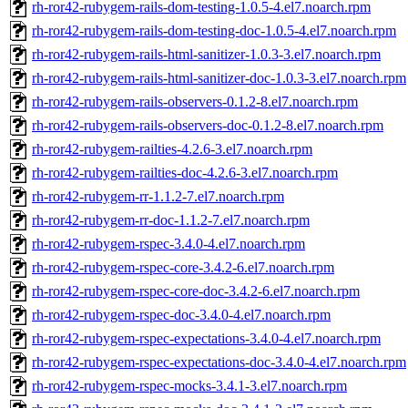
rh-ror42-rubygem-rails-dom-testing-1.0.5-4.el7.noarch.rpm
rh-ror42-rubygem-rails-dom-testing-doc-1.0.5-4.el7.noarch.rpm
rh-ror42-rubygem-rails-html-sanitizer-1.0.3-3.el7.noarch.rpm
rh-ror42-rubygem-rails-html-sanitizer-doc-1.0.3-3.el7.noarch.rpm
rh-ror42-rubygem-rails-observers-0.1.2-8.el7.noarch.rpm
rh-ror42-rubygem-rails-observers-doc-0.1.2-8.el7.noarch.rpm
rh-ror42-rubygem-railties-4.2.6-3.el7.noarch.rpm
rh-ror42-rubygem-railties-doc-4.2.6-3.el7.noarch.rpm
rh-ror42-rubygem-rr-1.1.2-7.el7.noarch.rpm
rh-ror42-rubygem-rr-doc-1.1.2-7.el7.noarch.rpm
rh-ror42-rubygem-rspec-3.4.0-4.el7.noarch.rpm
rh-ror42-rubygem-rspec-core-3.4.2-6.el7.noarch.rpm
rh-ror42-rubygem-rspec-core-doc-3.4.2-6.el7.noarch.rpm
rh-ror42-rubygem-rspec-doc-3.4.0-4.el7.noarch.rpm
rh-ror42-rubygem-rspec-expectations-3.4.0-4.el7.noarch.rpm
rh-ror42-rubygem-rspec-expectations-doc-3.4.0-4.el7.noarch.rpm
rh-ror42-rubygem-rspec-mocks-3.4.1-3.el7.noarch.rpm