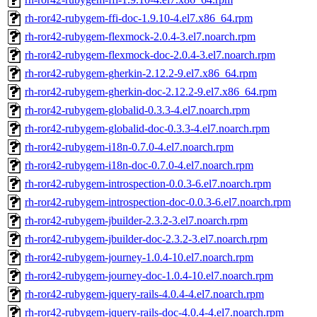
rh-ror42-rubygem-ffi-doc-1.9.10-4.el7.x86_64.rpm
rh-ror42-rubygem-flexmock-2.0.4-3.el7.noarch.rpm
rh-ror42-rubygem-flexmock-doc-2.0.4-3.el7.noarch.rpm
rh-ror42-rubygem-gherkin-2.12.2-9.el7.x86_64.rpm
rh-ror42-rubygem-gherkin-doc-2.12.2-9.el7.x86_64.rpm
rh-ror42-rubygem-globalid-0.3.3-4.el7.noarch.rpm
rh-ror42-rubygem-globalid-doc-0.3.3-4.el7.noarch.rpm
rh-ror42-rubygem-i18n-0.7.0-4.el7.noarch.rpm
rh-ror42-rubygem-i18n-doc-0.7.0-4.el7.noarch.rpm
rh-ror42-rubygem-introspection-0.0.3-6.el7.noarch.rpm
rh-ror42-rubygem-introspection-doc-0.0.3-6.el7.noarch.rpm
rh-ror42-rubygem-jbuilder-2.3.2-3.el7.noarch.rpm
rh-ror42-rubygem-jbuilder-doc-2.3.2-3.el7.noarch.rpm
rh-ror42-rubygem-journey-1.0.4-10.el7.noarch.rpm
rh-ror42-rubygem-journey-doc-1.0.4-10.el7.noarch.rpm
rh-ror42-rubygem-jquery-rails-4.0.4-4.el7.noarch.rpm
rh-ror42-rubygem-jquery-rails-doc-4.0.4-4.el7.noarch.rpm