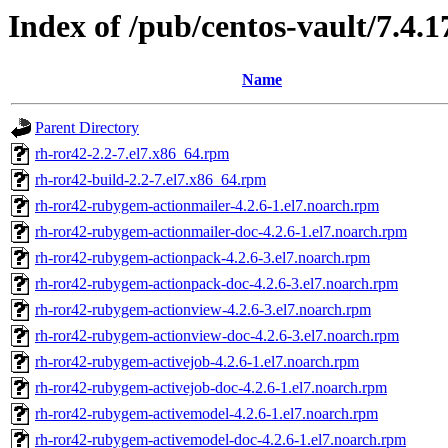
Index of /pub/centos-vault/7.4.
Name
Parent Directory
rh-ror42-2.2-7.el7.x86_64.rpm
rh-ror42-build-2.2-7.el7.x86_64.rpm
rh-ror42-rubygem-actionmailer-4.2.6-1.el7.noarch.rpm
rh-ror42-rubygem-actionmailer-doc-4.2.6-1.el7.noarch.rpm
rh-ror42-rubygem-actionpack-4.2.6-3.el7.noarch.rpm
rh-ror42-rubygem-actionpack-doc-4.2.6-3.el7.noarch.rpm
rh-ror42-rubygem-actionview-4.2.6-3.el7.noarch.rpm
rh-ror42-rubygem-actionview-doc-4.2.6-3.el7.noarch.rpm
rh-ror42-rubygem-activejob-4.2.6-1.el7.noarch.rpm
rh-ror42-rubygem-activejob-doc-4.2.6-1.el7.noarch.rpm
rh-ror42-rubygem-activemodel-4.2.6-1.el7.noarch.rpm
rh-ror42-rubygem-activemodel-doc-4.2.6-1.el7.noarch.rpm