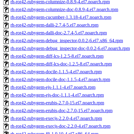
rh-ror42-rubygem-columnize-0.8.9-4.el7.noarch.rpm
rh-ror42-rubygem-columnize-doc-0.8.9-4.el7.noarch.rpm
rh-ror42-rubygem-cucumber-1.3.18-4.el7.noarch.rpm
rh-ror42-rubygem-dalli-2.7.4-5.el7.noarch.rpm
rh-ror42-rubygem-dalli-doc-2.7.4-5.el7.noarch.rpm
rh-ror42-rubygem-debug_inspector-0.0.2-6.el7.x86_64.rpm
rh-ror42-rubygem-debug_inspector-doc-0.0.2-6.el7.noarch.rpm
rh-ror42-rubygem-diff-lcs-1.2.5-8.el7.noarch.rpm
rh-ror42-rubygem-diff-lcs-doc-1.2.5-8.el7.noarch.rpm
rh-ror42-rubygem-docile-1.1.5-4.el7.noarch.rpm
rh-ror42-rubygem-docile-doc-1.1.5-4.el7.noarch.rpm
rh-ror42-rubygem-ejs-1.1.1-4.el7.noarch.rpm
rh-ror42-rubygem-ejs-doc-1.1.1-4.el7.noarch.rpm
rh-ror42-rubygem-erubis-2.7.0-15.el7.noarch.rpm
rh-ror42-rubygem-erubis-doc-2.7.0-15.el7.noarch.rpm
rh-ror42-rubygem-execjs-2.2.0-4.el7.noarch.rpm
rh-ror42-rubygem-execjs-doc-2.2.0-4.el7.noarch.rpm
rh-ror42-rubygem-ffi-1.9.10-4.el7.x86_64.rpm