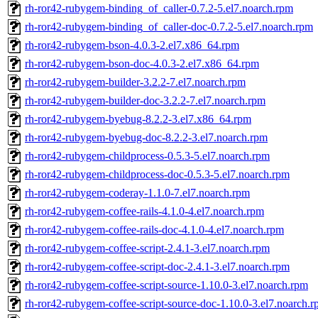
rh-ror42-rubygem-binding_of_caller-0.7.2-5.el7.noarch.rpm
rh-ror42-rubygem-binding_of_caller-doc-0.7.2-5.el7.noarch.rpm
rh-ror42-rubygem-bson-4.0.3-2.el7.x86_64.rpm
rh-ror42-rubygem-bson-doc-4.0.3-2.el7.x86_64.rpm
rh-ror42-rubygem-builder-3.2.2-7.el7.noarch.rpm
rh-ror42-rubygem-builder-doc-3.2.2-7.el7.noarch.rpm
rh-ror42-rubygem-byebug-8.2.2-3.el7.x86_64.rpm
rh-ror42-rubygem-byebug-doc-8.2.2-3.el7.noarch.rpm
rh-ror42-rubygem-childprocess-0.5.3-5.el7.noarch.rpm
rh-ror42-rubygem-childprocess-doc-0.5.3-5.el7.noarch.rpm
rh-ror42-rubygem-coderay-1.1.0-7.el7.noarch.rpm
rh-ror42-rubygem-coffee-rails-4.1.0-4.el7.noarch.rpm
rh-ror42-rubygem-coffee-rails-doc-4.1.0-4.el7.noarch.rpm
rh-ror42-rubygem-coffee-script-2.4.1-3.el7.noarch.rpm
rh-ror42-rubygem-coffee-script-doc-2.4.1-3.el7.noarch.rpm
rh-ror42-rubygem-coffee-script-source-1.10.0-3.el7.noarch.rpm
rh-ror42-rubygem-coffee-script-source-doc-1.10.0-3.el7.noarch.