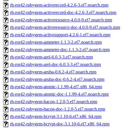
rh-ror42-rubygem-activerecord-4.2.6-3.el7.noarch.rpm
rh-ror42-rubygem-activerecord-doc-4.2.6-3.el7.noarch.rpm
rh-ror42-rubygem-activeresource-4.0.0-9.el7.noarch.rpm
rh-ror42-rubygem-activeresource-doc-4.0.0-9.el7.noarch.rpm
rh-ror42-rubygem-activesupport-4.2.6-1.el7.noarch.rpm
rh-ror42-rubygem-ammeter-1.1.3-2.el7.noarch.rpm
rh-ror42-rubygem-ammeter-doc-1.1.3-2.el7.noarch.rpm
rh-ror42-rubygem-arel-6.0.3-3.el7.noarch.rpm
rh-ror42-rubygem-arel-doc-6.0.3-3.el7.noarch.rpm
rh-ror42-rubygem-aruba-0.6.2-4.el7.noarch.rpm
rh-ror42-rubygem-aruba-doc-0.6.2-4.el7.noarch.rpm
rh-ror42-rubygem-atomic-1.1.99-4.el7.x86_64.rpm
rh-ror42-rubygem-atomic-doc-1.1.99-4.el7.noarch.rpm
rh-ror42-rubygem-bacon-1.2.0-5.el7.noarch.rpm
rh-ror42-rubygem-bacon-doc-1.2.0-5.el7.noarch.rpm
rh-ror42-rubygem-bcrypt-3.1.10-6.el7.x86_64.rpm
rh-ror42-rubygem-bcrypt-doc-3.1.10-6.el7.x86_64.rpm