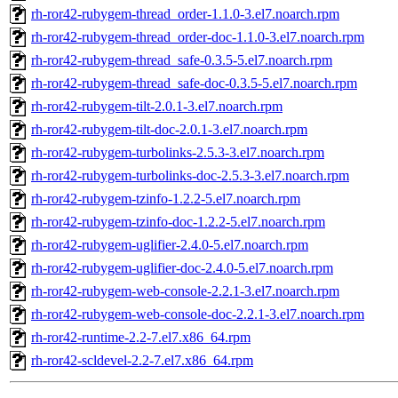
rh-ror42-rubygem-thread_order-1.1.0-3.el7.noarch.rpm
rh-ror42-rubygem-thread_order-doc-1.1.0-3.el7.noarch.rpm
rh-ror42-rubygem-thread_safe-0.3.5-5.el7.noarch.rpm
rh-ror42-rubygem-thread_safe-doc-0.3.5-5.el7.noarch.rpm
rh-ror42-rubygem-tilt-2.0.1-3.el7.noarch.rpm
rh-ror42-rubygem-tilt-doc-2.0.1-3.el7.noarch.rpm
rh-ror42-rubygem-turbolinks-2.5.3-3.el7.noarch.rpm
rh-ror42-rubygem-turbolinks-doc-2.5.3-3.el7.noarch.rpm
rh-ror42-rubygem-tzinfo-1.2.2-5.el7.noarch.rpm
rh-ror42-rubygem-tzinfo-doc-1.2.2-5.el7.noarch.rpm
rh-ror42-rubygem-uglifier-2.4.0-5.el7.noarch.rpm
rh-ror42-rubygem-uglifier-doc-2.4.0-5.el7.noarch.rpm
rh-ror42-rubygem-web-console-2.2.1-3.el7.noarch.rpm
rh-ror42-rubygem-web-console-doc-2.2.1-3.el7.noarch.rpm
rh-ror42-runtime-2.2-7.el7.x86_64.rpm
rh-ror42-scldevel-2.2-7.el7.x86_64.rpm