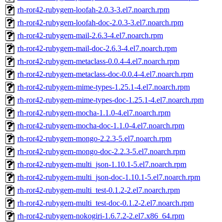
rh-ror42-rubygem-loofah-2.0.3-3.el7.noarch.rpm
rh-ror42-rubygem-loofah-doc-2.0.3-3.el7.noarch.rpm
rh-ror42-rubygem-mail-2.6.3-4.el7.noarch.rpm
rh-ror42-rubygem-mail-doc-2.6.3-4.el7.noarch.rpm
rh-ror42-rubygem-metaclass-0.0.4-4.el7.noarch.rpm
rh-ror42-rubygem-metaclass-doc-0.0.4-4.el7.noarch.rpm
rh-ror42-rubygem-mime-types-1.25.1-4.el7.noarch.rpm
rh-ror42-rubygem-mime-types-doc-1.25.1-4.el7.noarch.rpm
rh-ror42-rubygem-mocha-1.1.0-4.el7.noarch.rpm
rh-ror42-rubygem-mocha-doc-1.1.0-4.el7.noarch.rpm
rh-ror42-rubygem-mongo-2.2.3-5.el7.noarch.rpm
rh-ror42-rubygem-mongo-doc-2.2.3-5.el7.noarch.rpm
rh-ror42-rubygem-multi_json-1.10.1-5.el7.noarch.rpm
rh-ror42-rubygem-multi_json-doc-1.10.1-5.el7.noarch.rpm
rh-ror42-rubygem-multi_test-0.1.2-2.el7.noarch.rpm
rh-ror42-rubygem-multi_test-doc-0.1.2-2.el7.noarch.rpm
rh-ror42-rubygem-nokogiri-1.6.7.2-2.el7.x86_64.rpm