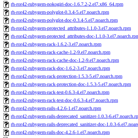
rh-ror42-rubygem-nokogiri-doc-1.6.7.2-2.el7.x86_64.rpm
rh-ror42-rubygem-polyglot-0.3.4-5.el7.noarch.rpm
rh-ror42-rubygem-polyglot-doc-0.3.4-5.el7.noarch.rpm
rh-ror42-rubygem-protected_attributes-1.1.0-3.el7.noarch.rpm
rh-ror42-rubygem-protected_attributes-doc-1.1.0-3.el7.noarch.rp
rh-ror42-rubygem-rack-1.6.2-3.el7.noarch.rpm
rh-ror42-rubygem-rack-cache-1.2-9.el7.noarch.rpm
rh-ror42-rubygem-rack-cache-doc-1.2-9.el7.noarch.rpm
rh-ror42-rubygem-rack-doc-1.6.2-3.el7.noarch.rpm
rh-ror42-rubygem-rack-protection-1.5.3-5.el7.noarch.rpm
rh-ror42-rubygem-rack-protection-doc-1.5.3-5.el7.noarch.rpm
rh-ror42-rubygem-rack-test-0.6.3-4.el7.noarch.rpm
rh-ror42-rubygem-rack-test-doc-0.6.3-4.el7.noarch.rpm
rh-ror42-rubygem-rails-4.2.6-1.el7.noarch.rpm
rh-ror42-rubygem-rails-deprecated_sanitizer-1.0.3-6.el7.noarch.
rh-ror42-rubygem-rails-deprecated_sanitizer-doc-1.0.3-6.el7.noa
rh-ror42-rubygem-rails-doc-4.2.6-1.el7.noarch.rpm