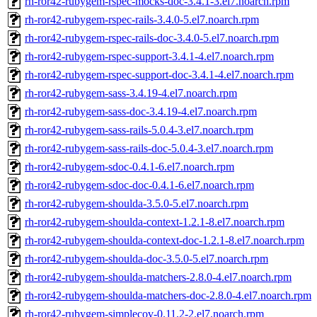
rh-ror42-rubygem-rspec-mocks-doc-3.4.1-3.el7.noarch.rpm
rh-ror42-rubygem-rspec-rails-3.4.0-5.el7.noarch.rpm
rh-ror42-rubygem-rspec-rails-doc-3.4.0-5.el7.noarch.rpm
rh-ror42-rubygem-rspec-support-3.4.1-4.el7.noarch.rpm
rh-ror42-rubygem-rspec-support-doc-3.4.1-4.el7.noarch.rpm
rh-ror42-rubygem-sass-3.4.19-4.el7.noarch.rpm
rh-ror42-rubygem-sass-doc-3.4.19-4.el7.noarch.rpm
rh-ror42-rubygem-sass-rails-5.0.4-3.el7.noarch.rpm
rh-ror42-rubygem-sass-rails-doc-5.0.4-3.el7.noarch.rpm
rh-ror42-rubygem-sdoc-0.4.1-6.el7.noarch.rpm
rh-ror42-rubygem-sdoc-doc-0.4.1-6.el7.noarch.rpm
rh-ror42-rubygem-shoulda-3.5.0-5.el7.noarch.rpm
rh-ror42-rubygem-shoulda-context-1.2.1-8.el7.noarch.rpm
rh-ror42-rubygem-shoulda-context-doc-1.2.1-8.el7.noarch.rpm
rh-ror42-rubygem-shoulda-doc-3.5.0-5.el7.noarch.rpm
rh-ror42-rubygem-shoulda-matchers-2.8.0-4.el7.noarch.rpm
rh-ror42-rubygem-shoulda-matchers-doc-2.8.0-4.el7.noarch.rpm
rh-ror42-rubygem-simplecov-0.11.2-2.el7.noarch.rpm