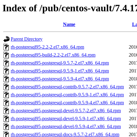
Index of /pub/centos-vault/7.4.
Name
La
Parent Directory
rh-postgresql95-2.2-2.el7.x86_64.rpm
201
rh-postgresql95-build-2.2-2.el7.x86_64.rpm
201
rh-postgresql95-postgresql-9.5.7-2.el7.x86_64.rpm
201
rh-postgresql95-postgresql-9.5.9-1.el7.x86_64.rpm
201
rh-postgresql95-postgresql-9.5.9-4.el7.x86_64.rpm
201
rh-postgresql95-postgresql-contrib-9.5.7-2.el7.x86_64.rpm
201
rh-postgresql95-postgresql-contrib-9.5.9-1.el7.x86_64.rpm
201
rh-postgresql95-postgresql-contrib-9.5.9-4.el7.x86_64.rpm
201
rh-postgresql95-postgresql-devel-9.5.7-2.el7.x86_64.rpm
201
rh-postgresql95-postgresql-devel-9.5.9-1.el7.x86_64.rpm
201
rh-postgresql95-postgresql-devel-9.5.9-4.el7.x86_64.rpm
201
rh-postgresql95-postgresql-docs-9.5.7-2.el7.x86_64.rpm
201