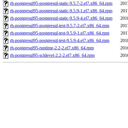
rh-postgresql95-postgresql-static-9.5.7-2.el7.x86_64.rpm
201
rh-postgresql95-postgresql-static-9.5.9-1.el7.x86_64.rpm
201
rh-postgresql95-postgresql-static-9.5.9-4.el7.x86_64.rpm
201
rh-postgresql95-postgresql-test-9.5.7-2.el7.x86_64.rpm
201
rh-postgresql95-postgresql-test-9.5.9-1.el7.x86_64.rpm
201
rh-postgresql95-postgresql-test-9.5.9-4.el7.x86_64.rpm
201
rh-postgresql95-runtime-2.2-2.el7.x86_64.rpm
201
rh-postgresql95-scldevel-2.2-2.el7.x86_64.rpm
201