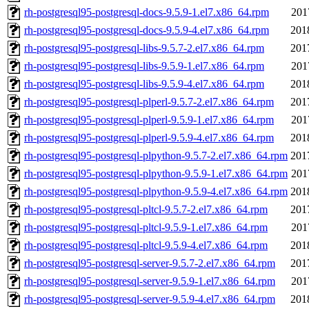
rh-postgresql95-postgresql-docs-9.5.9-1.el7.x86_64.rpm
201
rh-postgresql95-postgresql-docs-9.5.9-4.el7.x86_64.rpm
201
rh-postgresql95-postgresql-libs-9.5.7-2.el7.x86_64.rpm
201
rh-postgresql95-postgresql-libs-9.5.9-1.el7.x86_64.rpm
201
rh-postgresql95-postgresql-libs-9.5.9-4.el7.x86_64.rpm
201
rh-postgresql95-postgresql-plperl-9.5.7-2.el7.x86_64.rpm
201
rh-postgresql95-postgresql-plperl-9.5.9-1.el7.x86_64.rpm
201
rh-postgresql95-postgresql-plperl-9.5.9-4.el7.x86_64.rpm
201
rh-postgresql95-postgresql-plpython-9.5.7-2.el7.x86_64.rpm
201
rh-postgresql95-postgresql-plpython-9.5.9-1.el7.x86_64.rpm
201
rh-postgresql95-postgresql-plpython-9.5.9-4.el7.x86_64.rpm
201
rh-postgresql95-postgresql-pltcl-9.5.7-2.el7.x86_64.rpm
201
rh-postgresql95-postgresql-pltcl-9.5.9-1.el7.x86_64.rpm
201
rh-postgresql95-postgresql-pltcl-9.5.9-4.el7.x86_64.rpm
201
rh-postgresql95-postgresql-server-9.5.7-2.el7.x86_64.rpm
201
rh-postgresql95-postgresql-server-9.5.9-1.el7.x86_64.rpm
201
rh-postgresql95-postgresql-server-9.5.9-4.el7.x86_64.rpm
201