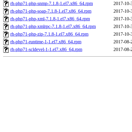
rh-php71-php-snmp-7.1.8-1.el7.x86_64.rpm
2017-10-
rh-php71-php-soap-7.1.8-1.el7.x86_64.rpm
2017-10-
rh-php71-php-xml-7.1.8-1.el7.x86_64.rpm
2017-10-
rh-php71-php-xmlrpc-7.1.8-1.el7.x86_64.rpm
2017-10-
rh-php71-php-zip-7.1.8-1.el7.x86_64.rpm
2017-10-
rh-php71-runtime-1-1.el7.x86_64.rpm
2017-08-
rh-php71-scldevel-1-1.el7.x86_64.rpm
2017-08-