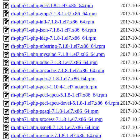
rh-php71-php-gd-7.1.8-1.el7.x86_64.rpm
2017-10-
rh-php71-php-gmp-7.1.8-1.el7.x86_64.rpm
2017-10-
rh-php71-php-intl-7.1.8-1.el7.x86_64.rpm
2017-10-
rh-php71-php-json-7.1.8-1.el7.x86_64.rpm
2017-10-
rh-php71-php-ldap-7.1.8-1.el7.x86_64.rpm
2017-10-
rh-php71-php-mbstring-7.1.8-1.el7.x86_64.rpm
2017-10-
rh-php71-php-mysqlnd-7.1.8-1.el7.x86_64.rpm
2017-10-
rh-php71-php-odbc-7.1.8-1.el7.x86_64.rpm
2017-10-
rh-php71-php-opcache-7.1.8-1.el7.x86_64.rpm
2017-10-
rh-php71-php-pdo-7.1.8-1.el7.x86_64.rpm
2017-10-
rh-php71-php-pear-1.10.4-1.el7.noarch.rpm
2017-10-
rh-php71-php-pecl-apcu-5.1.8-1.el7.x86_64.rpm
2017-10-
rh-php71-php-pecl-apcu-devel-5.1.8-1.el7.x86_64.rpm
2017-10-
rh-php71-php-pgsql-7.1.8-1.el7.x86_64.rpm
2017-10-
rh-php71-php-process-7.1.8-1.el7.x86_64.rpm
2017-10-
rh-php71-php-pspell-7.1.8-1.el7.x86_64.rpm
2017-10-
rh-php71-php-recode-7.1.8-1.el7.x86_64.rpm
2017-10-