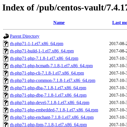
Index of /pub/centos-vault/7.4.
Name
Last mo
Parent Directory
rh-php71-1-1.el7.x86_64.rpm
2017-08-
rh-php71-build-1-1.el7.x86_64.rpm
2017-08-
rh-php71-php-7.1.8-1.el7.x86_64.rpm
2017-10-
rh-php71-php-bcmath-7.1.8-1.el7.x86_64.rpm
2017-10-
rh-php71-php-cli-7.1.8-1.el7.x86_64.rpm
2017-10-
rh-php71-php-common-7.1.8-1.el7.x86_64.rpm
2017-10-
rh-php71-php-dba-7.1.8-1.el7.x86_64.rpm
2017-10-
rh-php71-php-dbg-7.1.8-1.el7.x86_64.rpm
2017-10-
rh-php71-php-devel-7.1.8-1.el7.x86_64.rpm
2017-10-
rh-php71-php-embedded-7.1.8-1.el7.x86_64.rpm
2017-10-
rh-php71-php-enchant-7.1.8-1.el7.x86_64.rpm
2017-10-
rh-php71-php-fpm-7.1.8-1.el7.x86_64.rpm
2017-10-