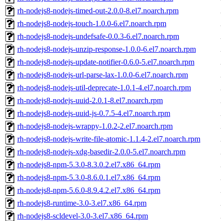
rh-nodejs8-nodejs-timed-out-2.0.0-8.el7.noarch.rpm
rh-nodejs8-nodejs-touch-1.0.0-6.el7.noarch.rpm
rh-nodejs8-nodejs-undefsafe-0.0.3-6.el7.noarch.rpm
rh-nodejs8-nodejs-unzip-response-1.0.0-6.el7.noarch.rpm
rh-nodejs8-nodejs-update-notifier-0.6.0-5.el7.noarch.rpm
rh-nodejs8-nodejs-url-parse-lax-1.0.0-6.el7.noarch.rpm
rh-nodejs8-nodejs-util-deprecate-1.0.1-4.el7.noarch.rpm
rh-nodejs8-nodejs-uuid-2.0.1-8.el7.noarch.rpm
rh-nodejs8-nodejs-uuid-js-0.7.5-4.el7.noarch.rpm
rh-nodejs8-nodejs-wrappy-1.0.2-2.el7.noarch.rpm
rh-nodejs8-nodejs-write-file-atomic-1.1.4-2.el7.noarch.rpm
rh-nodejs8-nodejs-xdg-basedir-2.0.0-5.el7.noarch.rpm
rh-nodejs8-npm-5.3.0-8.3.0.2.el7.x86_64.rpm
rh-nodejs8-npm-5.3.0-8.6.0.1.el7.x86_64.rpm
rh-nodejs8-npm-5.6.0-8.9.4.2.el7.x86_64.rpm
rh-nodejs8-runtime-3.0-3.el7.x86_64.rpm
rh-nodejs8-scldevel-3.0-3.el7.x86_64.rpm