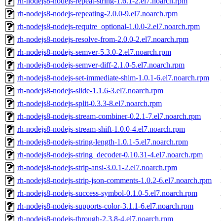
rh-nodejs8-nodejs-repeat-string-1.6.1-2.el7.noarch.rpm
rh-nodejs8-nodejs-repeating-2.0.0-9.el7.noarch.rpm
rh-nodejs8-nodejs-require_optional-1.0.0-2.el7.noarch.rpm
rh-nodejs8-nodejs-resolve-from-2.0.0-2.el7.noarch.rpm
rh-nodejs8-nodejs-semver-5.3.0-2.el7.noarch.rpm
rh-nodejs8-nodejs-semver-diff-2.1.0-5.el7.noarch.rpm
rh-nodejs8-nodejs-set-immediate-shim-1.0.1-6.el7.noarch.rpm
rh-nodejs8-nodejs-slide-1.1.6-3.el7.noarch.rpm
rh-nodejs8-nodejs-split-0.3.3-8.el7.noarch.rpm
rh-nodejs8-nodejs-stream-combiner-0.2.1-7.el7.noarch.rpm
rh-nodejs8-nodejs-stream-shift-1.0.0-4.el7.noarch.rpm
rh-nodejs8-nodejs-string-length-1.0.1-5.el7.noarch.rpm
rh-nodejs8-nodejs-string_decoder-0.10.31-4.el7.noarch.rpm
rh-nodejs8-nodejs-strip-ansi-3.0.1-2.el7.noarch.rpm
rh-nodejs8-nodejs-strip-json-comments-1.0.2-6.el7.noarch.rpm
rh-nodejs8-nodejs-success-symbol-0.1.0-5.el7.noarch.rpm
rh-nodejs8-nodejs-supports-color-3.1.1-6.el7.noarch.rpm
rh-nodejs8-nodejs-through-2.3.8-4.el7.noarch.rpm