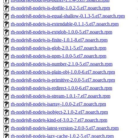
rh-nodejs8-nodejs-is-dotfile-1.0.2-5.el7.noarch.rpm
rh-nodejs8-nodejs-is-equal-shallow-0.1.3-5.el7.noarch.rpm
rh-nodejs8-nodejs-is-extendable-0.1.1-5.el7.noarch.rpm
rh-nodejs8-nodejs-is-extglob-1.0.0-5.el7.noarch.rpm
rh-nodejs8-nodejs-is-finite-1.0.1-8.el7.noarch.rpm
rh-nodejs8-nodejs-is-glob-2.0.1-5.el7.noarch.rpm
rh-nodejs8-nodejs-is-npm-1.0.0-5.el7.noarch.rpm
rh-nodejs8-nodejs-is-number-2.1.0-5.el7.noarch.rpm
rh-nodejs8-nodejs-is-plain-obj-1.0.0-6.el7.noarch.rpm
rh-nodejs8-nodejs-is-primitive-2.0.0-5.el7.noarch.rpm
rh-nodejs8-nodejs-is-redirect-1.0.0-6.el7.noarch.rpm
rh-nodejs8-nodejs-is-stream-1.0.1-7.el7.noarch.rpm
rh-nodejs8-nodejs-isarray-1.0.0-2.el7.noarch.rpm
rh-nodejs8-nodejs-isobject-2.1.0-2.el7.noarch.rpm
rh-nodejs8-nodejs-kind-of-3.0.2-7.el7.noarch.rpm
rh-nodejs8-nodejs-latest-version-2.0.0-5.el7.noarch.rpm
rh-nodejs8-nodejs-lazy-cache-1.0.2-5.el7.noarch.rpm