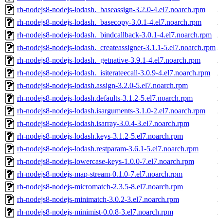
rh-nodejs8-nodejs-lodash._baseassign-3.2.0-4.el7.noarch.rpm
rh-nodejs8-nodejs-lodash._basecopy-3.0.1-4.el7.noarch.rpm
rh-nodejs8-nodejs-lodash._bindcallback-3.0.1-4.el7.noarch.rpm
rh-nodejs8-nodejs-lodash._createassigner-3.1.1-5.el7.noarch.rpm
rh-nodejs8-nodejs-lodash._getnative-3.9.1-4.el7.noarch.rpm
rh-nodejs8-nodejs-lodash._isiterateecall-3.0.9-4.el7.noarch.rpm
rh-nodejs8-nodejs-lodash.assign-3.2.0-5.el7.noarch.rpm
rh-nodejs8-nodejs-lodash.defaults-3.1.2-5.el7.noarch.rpm
rh-nodejs8-nodejs-lodash.isarguments-3.1.0-2.el7.noarch.rpm
rh-nodejs8-nodejs-lodash.isarray-3.0.4-3.el7.noarch.rpm
rh-nodejs8-nodejs-lodash.keys-3.1.2-5.el7.noarch.rpm
rh-nodejs8-nodejs-lodash.restparam-3.6.1-5.el7.noarch.rpm
rh-nodejs8-nodejs-lowercase-keys-1.0.0-7.el7.noarch.rpm
rh-nodejs8-nodejs-map-stream-0.1.0-7.el7.noarch.rpm
rh-nodejs8-nodejs-micromatch-2.3.5-8.el7.noarch.rpm
rh-nodejs8-nodejs-minimatch-3.0.2-3.el7.noarch.rpm
rh-nodejs8-nodejs-minimist-0.0.8-3.el7.noarch.rpm