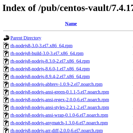
Index of /pub/centos-vault/7.4.
Name
Parent Directory
rh-nodejs8-3.0-3.el7.x86_64.rpm
rh-nodejs8-build-3.0-3.el7.x86_64.rpm
rh-nodejs8-nodejs-8.3.0-2.el7.x86_64.rpm
rh-nodejs8-nodejs-8.6.0-1.el7.x86_64.rpm
rh-nodejs8-nodejs-8.9.4-2.el7.x86_64.rpm
rh-nodejs8-nodejs-abbrev-1.0.9-2.el7.noarch.rpm
rh-nodejs8-nodejs-ansi-green-0.1.1-5.el7.noarch.rpm
rh-nodejs8-nodejs-ansi-regex-2.0.0-6.el7.noarch.rpm
rh-nodejs8-nodejs-ansi-styles-2.2.1-2.el7.noarch.rpm
rh-nodejs8-nodejs-ansi-wrap-0.1.0-6.el7.noarch.rpm
rh-nodejs8-nodejs-anymatch-1.3.0-6.el7.noarch.rpm
rh-nodejs8-nodejs-arr-diff-2.0.0-6.el7.noarch.rpm