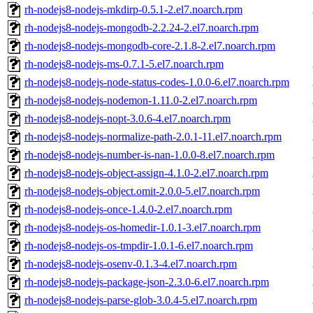
rh-nodejs8-nodejs-mkdirp-0.5.1-2.el7.noarch.rpm
rh-nodejs8-nodejs-mongodb-2.2.24-2.el7.noarch.rpm
rh-nodejs8-nodejs-mongodb-core-2.1.8-2.el7.noarch.rpm
rh-nodejs8-nodejs-ms-0.7.1-5.el7.noarch.rpm
rh-nodejs8-nodejs-node-status-codes-1.0.0-6.el7.noarch.rpm
rh-nodejs8-nodejs-nodemon-1.11.0-2.el7.noarch.rpm
rh-nodejs8-nodejs-nopt-3.0.6-4.el7.noarch.rpm
rh-nodejs8-nodejs-normalize-path-2.0.1-11.el7.noarch.rpm
rh-nodejs8-nodejs-number-is-nan-1.0.0-8.el7.noarch.rpm
rh-nodejs8-nodejs-object-assign-4.1.0-2.el7.noarch.rpm
rh-nodejs8-nodejs-object.omit-2.0.0-5.el7.noarch.rpm
rh-nodejs8-nodejs-once-1.4.0-2.el7.noarch.rpm
rh-nodejs8-nodejs-os-homedir-1.0.1-3.el7.noarch.rpm
rh-nodejs8-nodejs-os-tmpdir-1.0.1-6.el7.noarch.rpm
rh-nodejs8-nodejs-osenv-0.1.3-4.el7.noarch.rpm
rh-nodejs8-nodejs-package-json-2.3.0-6.el7.noarch.rpm
rh-nodejs8-nodejs-parse-glob-3.0.4-5.el7.noarch.rpm