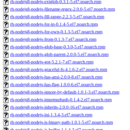
rh-nodejs8-nodejs-extglob-0.3.1-5.el7.noarch.rpm
rh-nodejs8-nodejs-filename-regex-2.0.0-5.el7.noarch.rpm
rh-nodejs8-nodejs-fill-range-2.2.3-5.el7.noarch.rpm
rh-nodejs8-nodejs-for-in-0.1.4-5.el7.noarch.rpm
rh-nodejs8-nodejs-for-own-0.1.3-5.el7.noarch.rpm
rh-nodejs8-nodejs-from-0.1.3-7.el7.noarch.rpm
rh-nodejs8-nodejs-glob-base-0.3.0-5.el7.noarch.rpm
rh-nodejs8-nodejs-glob-parent-2.0.0-5.el7.noarch.rpm
rh-nodejs8-nodejs-got-5.2.1-7.el7.noarch.rpm
rh-nodejs8-nodejs-graceful-fs-4.1.6-2.el7.noarch.rpm
rh-nodejs8-nodejs-has-ansi-2.0.0-8.el7.noarch.rpm
rh-nodejs8-nodejs-has-flag-1.0.0-6.el7.noarch.rpm
rh-nodejs8-nodejs-ignore-by-default-1.0.1-3.el7.noarch.rpm
rh-nodejs8-nodejs-imurmurhash-0.1.4-2.el7.noarch.rpm
rh-nodejs8-nodejs-inherits-2.0.0-16.el7.noarch.rpm
rh-nodejs8-nodejs-ini-1.3.4-3.el7.noarch.rpm
rh-nodejs8-nodejs-is-binary-path-1.0.1-5.el7.noarch.rpm
rh-nodejs8-nodejs-is-buffer-1.1.4-3.el7.noarch.rpm