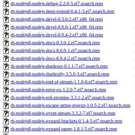
rh-nodejs8-nodejs-debug-2.2.0-5.el7.noarch.rpm
rh-nodejs8-nodejs-deep-extend-0.4.1-3.el7.noarch.rpm
rh-nodejs8-nodejs-devel-8.3.0-2.el7.x86_64.rpm
rh-nodejs8-nodejs-devel-8.6.0-1.el7.x86_64.rpm
rh-nodejs8-nodejs-devel-8.9.4-2.el7.x86_64.rpm
rh-nodejs8-nodejs-docs-8.3.0-2.el7.noarch.rpm
rh-nodejs8-nodejs-docs-8.6.0-1.el7.noarch.rpm
rh-nodejs8-nodejs-docs-8.9.4-2.el7.noarch.rpm
rh-nodejs8-nodejs-duplexer-0.1.1-7.el7.noarch.rpm
rh-nodejs8-nodejs-duplexify-3.5.0-3.el7.noarch.rpm
rh-nodejs8-nodejs-end-of-stream-1.1.0-6.el7.noarch.rpm
rh-nodejs8-nodejs-error-ex-1.2.0-7.el7.noarch.rpm
rh-nodejs8-nodejs-es6-promise-3.3.1-2.el7.noarch.rpm
rh-nodejs8-nodejs-escape-string-regexp-1.0.5-2.el7.noarch.rpm
rh-nodejs8-nodejs-event-stream-3.3.2-7.el7.noarch.rpm
rh-nodejs8-nodejs-expand-brackets-0.1.4-5.el7.noarch.rpm
rh-nodejs8-nodejs-expand-range-1.8.1-5.el7.noarch.rpm