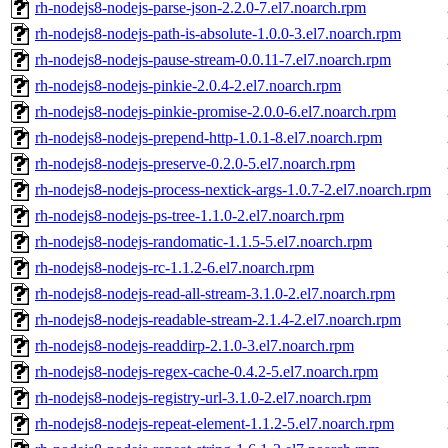
rh-nodejs8-nodejs-parse-json-2.2.0-7.el7.noarch.rpm
rh-nodejs8-nodejs-path-is-absolute-1.0.0-3.el7.noarch.rpm
rh-nodejs8-nodejs-pause-stream-0.0.11-7.el7.noarch.rpm
rh-nodejs8-nodejs-pinkie-2.0.4-2.el7.noarch.rpm
rh-nodejs8-nodejs-pinkie-promise-2.0.0-6.el7.noarch.rpm
rh-nodejs8-nodejs-prepend-http-1.0.1-8.el7.noarch.rpm
rh-nodejs8-nodejs-preserve-0.2.0-5.el7.noarch.rpm
rh-nodejs8-nodejs-process-nextick-args-1.0.7-2.el7.noarch.rpm
rh-nodejs8-nodejs-ps-tree-1.1.0-2.el7.noarch.rpm
rh-nodejs8-nodejs-randomatic-1.1.5-5.el7.noarch.rpm
rh-nodejs8-nodejs-rc-1.1.2-6.el7.noarch.rpm
rh-nodejs8-nodejs-read-all-stream-3.1.0-2.el7.noarch.rpm
rh-nodejs8-nodejs-readable-stream-2.1.4-2.el7.noarch.rpm
rh-nodejs8-nodejs-readdirp-2.1.0-3.el7.noarch.rpm
rh-nodejs8-nodejs-regex-cache-0.4.2-5.el7.noarch.rpm
rh-nodejs8-nodejs-registry-url-3.1.0-2.el7.noarch.rpm
rh-nodejs8-nodejs-repeat-element-1.1.2-5.el7.noarch.rpm