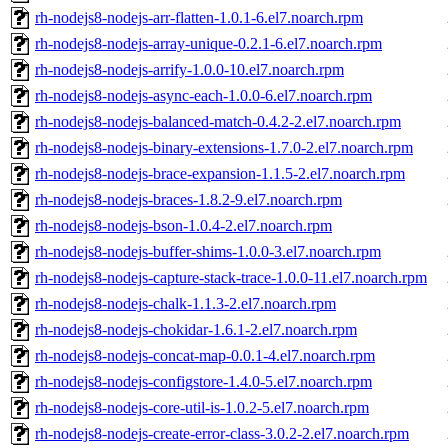
rh-nodejs8-nodejs-arr-flatten-1.0.1-6.el7.noarch.rpm
rh-nodejs8-nodejs-array-unique-0.2.1-6.el7.noarch.rpm
rh-nodejs8-nodejs-arrify-1.0.0-10.el7.noarch.rpm
rh-nodejs8-nodejs-async-each-1.0.0-6.el7.noarch.rpm
rh-nodejs8-nodejs-balanced-match-0.4.2-2.el7.noarch.rpm
rh-nodejs8-nodejs-binary-extensions-1.7.0-2.el7.noarch.rpm
rh-nodejs8-nodejs-brace-expansion-1.1.5-2.el7.noarch.rpm
rh-nodejs8-nodejs-braces-1.8.2-9.el7.noarch.rpm
rh-nodejs8-nodejs-bson-1.0.4-2.el7.noarch.rpm
rh-nodejs8-nodejs-buffer-shims-1.0.0-3.el7.noarch.rpm
rh-nodejs8-nodejs-capture-stack-trace-1.0.0-11.el7.noarch.rpm
rh-nodejs8-nodejs-chalk-1.1.3-2.el7.noarch.rpm
rh-nodejs8-nodejs-chokidar-1.6.1-2.el7.noarch.rpm
rh-nodejs8-nodejs-concat-map-0.0.1-4.el7.noarch.rpm
rh-nodejs8-nodejs-configstore-1.4.0-5.el7.noarch.rpm
rh-nodejs8-nodejs-core-util-is-1.0.2-5.el7.noarch.rpm
rh-nodejs8-nodejs-create-error-class-3.0.2-2.el7.noarch.rpm