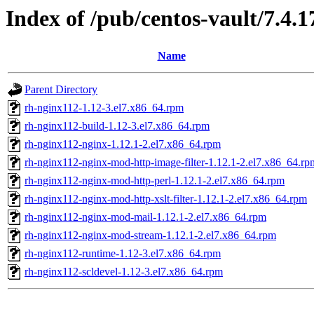
Index of /pub/centos-vault/7.4.
Name
Parent Directory
rh-nginx112-1.12-3.el7.x86_64.rpm
rh-nginx112-build-1.12-3.el7.x86_64.rpm
rh-nginx112-nginx-1.12.1-2.el7.x86_64.rpm
rh-nginx112-nginx-mod-http-image-filter-1.12.1-2.el7.x86_64.rp
rh-nginx112-nginx-mod-http-perl-1.12.1-2.el7.x86_64.rpm
rh-nginx112-nginx-mod-http-xslt-filter-1.12.1-2.el7.x86_64.rpm
rh-nginx112-nginx-mod-mail-1.12.1-2.el7.x86_64.rpm
rh-nginx112-nginx-mod-stream-1.12.1-2.el7.x86_64.rpm
rh-nginx112-runtime-1.12-3.el7.x86_64.rpm
rh-nginx112-scldevel-1.12-3.el7.x86_64.rpm