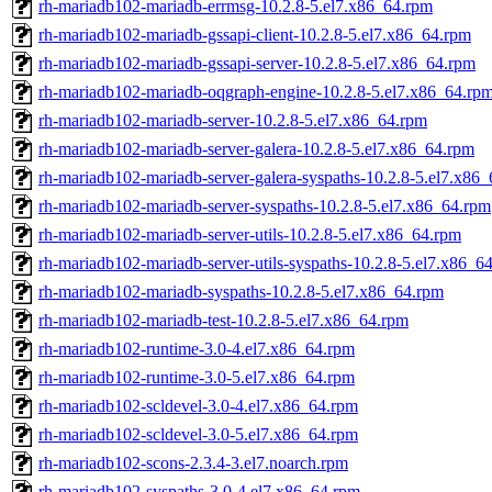
rh-mariadb102-mariadb-errmsg-10.2.8-5.el7.x86_64.rpm
rh-mariadb102-mariadb-gssapi-client-10.2.8-5.el7.x86_64.rpm
rh-mariadb102-mariadb-gssapi-server-10.2.8-5.el7.x86_64.rpm
rh-mariadb102-mariadb-oqgraph-engine-10.2.8-5.el7.x86_64.rp
rh-mariadb102-mariadb-server-10.2.8-5.el7.x86_64.rpm
rh-mariadb102-mariadb-server-galera-10.2.8-5.el7.x86_64.rpm
rh-mariadb102-mariadb-server-galera-syspaths-10.2.8-5.el7.x86
rh-mariadb102-mariadb-server-syspaths-10.2.8-5.el7.x86_64.rpm
rh-mariadb102-mariadb-server-utils-10.2.8-5.el7.x86_64.rpm
rh-mariadb102-mariadb-server-utils-syspaths-10.2.8-5.el7.x86_6
rh-mariadb102-mariadb-syspaths-10.2.8-5.el7.x86_64.rpm
rh-mariadb102-mariadb-test-10.2.8-5.el7.x86_64.rpm
rh-mariadb102-runtime-3.0-4.el7.x86_64.rpm
rh-mariadb102-runtime-3.0-5.el7.x86_64.rpm
rh-mariadb102-scldevel-3.0-4.el7.x86_64.rpm
rh-mariadb102-scldevel-3.0-5.el7.x86_64.rpm
rh-mariadb102-scons-2.3.4-3.el7.noarch.rpm
rh-mariadb102-syspaths-3.0-4.el7.x86_64.rpm