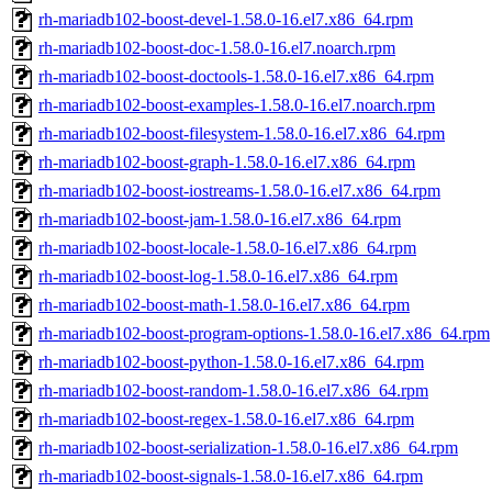
rh-mariadb102-boost-devel-1.58.0-16.el7.x86_64.rpm
rh-mariadb102-boost-doc-1.58.0-16.el7.noarch.rpm
rh-mariadb102-boost-doctools-1.58.0-16.el7.x86_64.rpm
rh-mariadb102-boost-examples-1.58.0-16.el7.noarch.rpm
rh-mariadb102-boost-filesystem-1.58.0-16.el7.x86_64.rpm
rh-mariadb102-boost-graph-1.58.0-16.el7.x86_64.rpm
rh-mariadb102-boost-iostreams-1.58.0-16.el7.x86_64.rpm
rh-mariadb102-boost-jam-1.58.0-16.el7.x86_64.rpm
rh-mariadb102-boost-locale-1.58.0-16.el7.x86_64.rpm
rh-mariadb102-boost-log-1.58.0-16.el7.x86_64.rpm
rh-mariadb102-boost-math-1.58.0-16.el7.x86_64.rpm
rh-mariadb102-boost-program-options-1.58.0-16.el7.x86_64.rpm
rh-mariadb102-boost-python-1.58.0-16.el7.x86_64.rpm
rh-mariadb102-boost-random-1.58.0-16.el7.x86_64.rpm
rh-mariadb102-boost-regex-1.58.0-16.el7.x86_64.rpm
rh-mariadb102-boost-serialization-1.58.0-16.el7.x86_64.rpm
rh-mariadb102-boost-signals-1.58.0-16.el7.x86_64.rpm