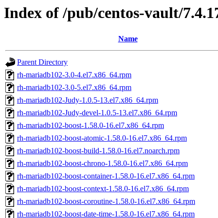
Index of /pub/centos-vault/7.4.
Name
Parent Directory
rh-mariadb102-3.0-4.el7.x86_64.rpm
rh-mariadb102-3.0-5.el7.x86_64.rpm
rh-mariadb102-Judy-1.0.5-13.el7.x86_64.rpm
rh-mariadb102-Judy-devel-1.0.5-13.el7.x86_64.rpm
rh-mariadb102-boost-1.58.0-16.el7.x86_64.rpm
rh-mariadb102-boost-atomic-1.58.0-16.el7.x86_64.rpm
rh-mariadb102-boost-build-1.58.0-16.el7.noarch.rpm
rh-mariadb102-boost-chrono-1.58.0-16.el7.x86_64.rpm
rh-mariadb102-boost-container-1.58.0-16.el7.x86_64.rpm
rh-mariadb102-boost-context-1.58.0-16.el7.x86_64.rpm
rh-mariadb102-boost-coroutine-1.58.0-16.el7.x86_64.rpm
rh-mariadb102-boost-date-time-1.58.0-16.el7.x86_64.rpm