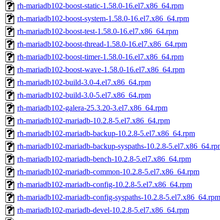
rh-mariadb102-boost-static-1.58.0-16.el7.x86_64.rpm
rh-mariadb102-boost-system-1.58.0-16.el7.x86_64.rpm
rh-mariadb102-boost-test-1.58.0-16.el7.x86_64.rpm
rh-mariadb102-boost-thread-1.58.0-16.el7.x86_64.rpm
rh-mariadb102-boost-timer-1.58.0-16.el7.x86_64.rpm
rh-mariadb102-boost-wave-1.58.0-16.el7.x86_64.rpm
rh-mariadb102-build-3.0-4.el7.x86_64.rpm
rh-mariadb102-build-3.0-5.el7.x86_64.rpm
rh-mariadb102-galera-25.3.20-3.el7.x86_64.rpm
rh-mariadb102-mariadb-10.2.8-5.el7.x86_64.rpm
rh-mariadb102-mariadb-backup-10.2.8-5.el7.x86_64.rpm
rh-mariadb102-mariadb-backup-syspaths-10.2.8-5.el7.x86_64.r
rh-mariadb102-mariadb-bench-10.2.8-5.el7.x86_64.rpm
rh-mariadb102-mariadb-common-10.2.8-5.el7.x86_64.rpm
rh-mariadb102-mariadb-config-10.2.8-5.el7.x86_64.rpm
rh-mariadb102-mariadb-config-syspaths-10.2.8-5.el7.x86_64.rp
rh-mariadb102-mariadb-devel-10.2.8-5.el7.x86_64.rpm