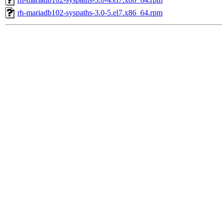
rh-mariadb102-syspaths-3.0-5.el7.x86_64.rpm