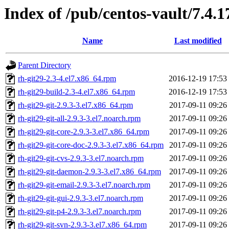
Index of /pub/centos-vault/7.4.1
Name
Last modified
Parent Directory
rh-git29-2.3-4.el7.x86_64.rpm
2016-12-19 17:53
rh-git29-build-2.3-4.el7.x86_64.rpm
2016-12-19 17:53
rh-git29-git-2.9.3-3.el7.x86_64.rpm
2017-09-11 09:26
rh-git29-git-all-2.9.3-3.el7.noarch.rpm
2017-09-11 09:26
rh-git29-git-core-2.9.3-3.el7.x86_64.rpm
2017-09-11 09:26
rh-git29-git-core-doc-2.9.3-3.el7.x86_64.rpm
2017-09-11 09:26
rh-git29-git-cvs-2.9.3-3.el7.noarch.rpm
2017-09-11 09:26
rh-git29-git-daemon-2.9.3-3.el7.x86_64.rpm
2017-09-11 09:26
rh-git29-git-email-2.9.3-3.el7.noarch.rpm
2017-09-11 09:26
rh-git29-git-gui-2.9.3-3.el7.noarch.rpm
2017-09-11 09:26
rh-git29-git-p4-2.9.3-3.el7.noarch.rpm
2017-09-11 09:26
rh-git29-git-svn-2.9.3-3.el7.x86_64.rpm
2017-09-11 09:26