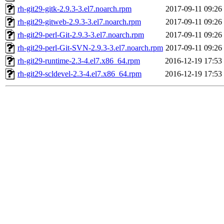
rh-git29-gitk-2.9.3-3.el7.noarch.rpm
2017-09-11 09:26
rh-git29-gitweb-2.9.3-3.el7.noarch.rpm
2017-09-11 09:26
rh-git29-perl-Git-2.9.3-3.el7.noarch.rpm
2017-09-11 09:26
rh-git29-perl-Git-SVN-2.9.3-3.el7.noarch.rpm
2017-09-11 09:26
rh-git29-runtime-2.3-4.el7.x86_64.rpm
2016-12-19 17:53
rh-git29-scldevel-2.3-4.el7.x86_64.rpm
2016-12-19 17:53