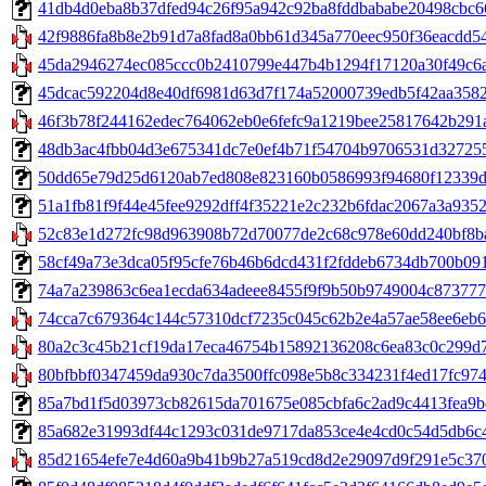
41db4d0eba8b37dfed94c26f95a942c92ba8fddbababe20498cbc66c33
42f9886fa8b8e2b91d7a8fad8a0bb61d345a770eec950f36eacdd54
45da2946274ec085ccc0b2410799e447b4b1294f17120a30f49c6ad
45dcac592204d8e40df6981d63d7f174a52000739edb5f42aa3582cc
46f3b78f244162edec764062eb0e6fefc9a1219bee25817642b291a
48db3ac4fbb04d3e675341dc7e0ef4b71f54704b9706531d32725587a
50dd65e79d25d6120ab7ed808e823160b0586993f94680f12339d06
51a1fb81f9f44e45fee9292dff4f35221e2c232b6fdac2067a3a93523c
52c83e1d272fc98d963908b72d70077de2c68c978e60dd240bf8ba1
58cf49a73e3dca05f95cfe76b46b6dcd431f2fddeb6734db700b0915
74a7a239863c6ea1ecda634adeee8455f9f9b50b9749004c873777b3
74cca7c679364c144c57310dcf7235c045c62b2e4a57ae58ee6eb67
80a2c3c45b21cf19da17eca46754b15892136208c6ea83c0c299d76
80bfbbf0347459da930c7da3500ffc098e5b8c334231f4ed17fc974
85a7bd1f5d03973cb82615da701675e085cbfa6c2ad9c4413fea9be6
85a682e31993df44c1293c031de9717da853ce4e4cd0c54d5db6c43b
85d21654efe7e4d60a9b41b9b27a519cd8d2e29097d9f291e5c3701