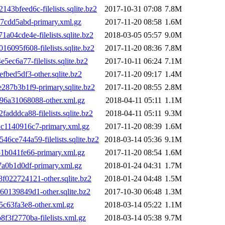
bfeed6c-filelists.sqlite.bz2
2017-10-31 07:08
7.8M
7cdd5abd-primary.xml.gz
2017-11-20 08:58
1.6M
4cde4e-filelists.sqlite.bz2
2018-03-05 05:57
9.0M
95f608-filelists.sqlite.bz2
2017-11-20 08:36
7.8M
c6a77-filelists.sqlite.bz2
2017-10-11 06:24
7.1M
ed5df3-other.sqlite.bz2
2017-11-20 09:17
1.4M
87b3b1f9-primary.sqlite.bz2
2017-11-20 08:55
2.8M
6a31068088-other.xml.gz
2018-04-11 05:11
1.1M
ddca88-filelists.sqlite.bz2
2018-04-11 05:11
9.3M
1140916c7-primary.xml.gz
2017-11-20 08:39
1.6M
e744a59-filelists.sqlite.bz2
2018-03-14 05:36
9.1M
b041fe66-primary.xml.gz
2017-11-20 08:54
1.6M
a0b1d0df-primary.xml.gz
2018-01-24 04:31
1.7M
22724121-other.sqlite.bz2
2018-01-24 04:48
1.5M
139849d1-other.sqlite.bz2
2017-10-30 06:48
1.3M
c63fa3e8-other.xml.gz
2018-03-14 05:22
1.1M
f2770ba-filelists.xml.gz
2018-03-14 05:38
9.7M