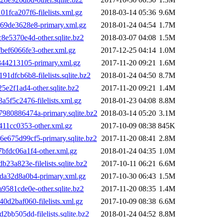
ca207f6-filelists.xml.gz
2018-03-14 05:36
9.6M
9de3628e8-primary.xml.gz
2018-01-24 04:54
1.7M
5370e4d-other.sqlite.bz2
2018-03-07 04:08
1.5M
ef6066fe3-other.xml.gz
2017-12-25 04:14
1.0M
44213105-primary.xml.gz
2017-11-20 09:21
1.6M
fcb6b8-filelists.sqlite.bz2
2018-01-24 04:50
8.7M
2f1ad4-other.sqlite.bz2
2017-11-20 09:21
1.4M
f5c2476-filelists.xml.gz
2018-01-23 04:08
8.8M
80886474a-primary.sqlite.bz2
2018-03-14 05:20
3.1M
11cc0353-other.xml.gz
2017-10-09 08:38
845K
675d99cf5-primary.sqlite.bz2
2017-11-20 08:41
2.8M
fdc06a1f4-other.xml.gz
2018-01-24 04:35
1.0M
a823e-filelists.sqlite.bz2
2017-10-11 06:21
6.6M
a32d8a0b4-primary.xml.gz
2017-10-30 06:43
1.5M
81cde0e-other.sqlite.bz2
2017-11-20 08:35
1.4M
2baf060-filelists.xml.gz
2017-10-09 08:38
6.6M
b505dd-filelists.sqlite.bz2
2018-01-24 04:52
8.8M