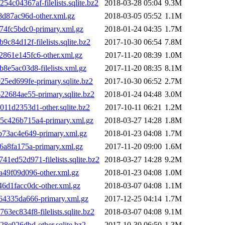
04367af-filelists.sqlite.bz2
2018-03-28 05:04
9.3M
d87ac96d-other.xml.gz
2018-03-05 05:52
1.1M
4fc5bdc0-primary.xml.gz
2018-01-24 04:35
1.7M
4d12f-filelists.sqlite.bz2
2017-10-30 06:54
7.8M
61e145fc6-other.xml.gz
2017-11-20 08:39
1.0M
5ac03d8-filelists.xml.gz
2017-11-20 08:35
8.1M
ed699fe-primary.sqlite.bz2
2017-10-30 06:52
2.7M
684ae55-primary.sqlite.bz2
2018-01-24 04:48
3.0M
1d2353d1-other.sqlite.bz2
2017-10-11 06:21
1.2M
c426b715a4-primary.xml.gz
2018-03-27 14:28
1.8M
73ac4e649-primary.xml.gz
2018-01-23 04:08
1.7M
a8fa175a-primary.xml.gz
2017-11-20 09:00
1.6M
d52d971-filelists.sqlite.bz2
2018-03-27 14:28
9.2M
49f09d096-other.xml.gz
2018-01-23 04:08
1.0M
d1facc0dc-other.xml.gz
2018-03-07 04:08
1.1M
4335da666-primary.xml.gz
2017-12-25 04:14
1.7M
c834f8-filelists.sqlite.bz2
2018-03-07 04:08
9.1M
e926dbd-other.sqlite.bz2
2017-10-30 06:50
1.3M