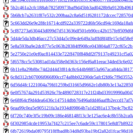
5b2c461a2cfc188ab7825f0973baf9d45bb3ad0428b9a9120b496101f
5b68cb7a2631f87e532c200baa2c8a6d51f6281172dccec72857046
5c663dd26e9e28fe16714cdf922a339722d6fe56cd94c169da18afc8e
5cf87273a630443d099d7d513636df501eb90cc42b157fe8509d6fb
5d44e5da3db46acc27c53d4a5c09e4e649a3afffd8f4ffe15c6d58e8
5e8a593ba9e2dc877e5c063b28384ff908ce043804a8772cf65c2b191d
5e2750e21e0ef0ac814433e722ff470f848df2f79137e49231cf5a025e
5f6578cc5c53081ad1da358e0d363c156ef6a81eeac34ded3c6e023a5
6b11e8a29b8bc74d2d44d3f814c8c644b98853a967aca84da381779
6c8d312cb07006f066f00ccf74a8bb02200de5afcf2fd6c7f9d35524
6d56d4fc1221004a79fd1259bd31665d9662e1db80b3e13a228506e
6e0f57674a291d53926c7fe4890728317e21f24bd33919990a0047b
6e68f64cf9d4dea6436c147514dbb76496afdd46aaffb2eccd17af7db23
6eaa99c0ea5e905121fa3a1934d09864b7a1d2f81a137be4c7bc82d
6f720c740e3f5c19b09c186e468148f13c3e125ac6e4c8b55b2ca0a95
6f3029854cde19953a7f427c215ee7c6ade59c178015e8df7b892240d
6fb72619bda0f0795f18ffbad8b34d8d93ba19bf2a82d1fcac98d18d2b