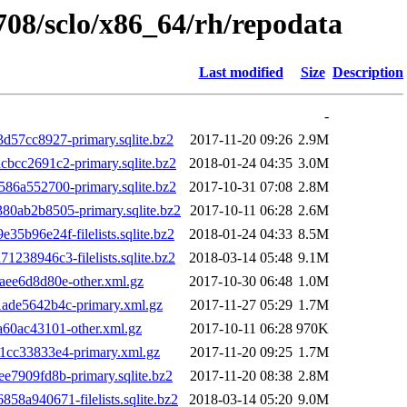
1708/sclo/x86_64/rh/repodata
Last modified
Size
Description
-
57cc8927-primary.sqlite.bz2
2017-11-20 09:26
2.9M
cc2691c2-primary.sqlite.bz2
2018-01-24 04:35
3.0M
6a552700-primary.sqlite.bz2
2017-10-31 07:08
2.8M
ab2b8505-primary.sqlite.bz2
2017-10-11 06:28
2.6M
96e24f-filelists.sqlite.bz2
2018-01-24 04:33
8.5M
38946c3-filelists.sqlite.bz2
2018-03-14 05:48
9.1M
ee6d8d80e-other.xml.gz
2017-10-30 06:48
1.0M
de5642b4c-primary.xml.gz
2017-11-27 05:29
1.7M
60ac43101-other.xml.gz
2017-10-11 06:28
970K
cc33833e4-primary.xml.gz
2017-11-20 09:25
1.7M
7909fd8b-primary.sqlite.bz2
2017-11-20 08:38
2.8M
a940671-filelists.sqlite.bz2
2018-03-14 05:20
9.0M