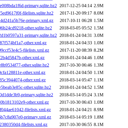
8bda1f6d-primary.sqlite.bz2
2017-12-25 04:14
2.9M
617f0f-filelists.sqlite.bz2
2017-11-20 09:17
8.0M
d241a5b76e-primary.xml.gz
2017-10-11 06:28
1.5M
24cd9218-other.sqlite.bz2
2018-03-05 05:52
1.5M
b0597a31-primary.sqlite.bz2
2018-01-24 04:31
3.0M
f574bf1a7-other.xml.gz
2018-01-24 04:33
1.0M
f53e4c5-filelists.xml.gz
2017-11-20 08:39
8.2M
2b4d5847b-other.xml.gz
2018-01-24 04:46
1.0M
9534f77-other.sqlite.bz2
2017-10-30 06:46
1.3M
fa128811e-other.xml.gz
2018-01-24 04:50
1.1M
5c3944074-other.xml.gz
2018-03-14 05:47
1.1M
eab3e85c-other.sqlite.bz2
2018-01-24 04:52
1.5M
1dde3b9-primary.sqlite.bz2
2018-03-14 05:24
3.1M
b1813102e9-other.xml.gz
2017-10-30 06:43
1.0M
4ae61042-filelists.xml.gz
2018-01-24 04:21
8.9M
7c8a907e0-primary.xml.gz
2018-03-14 05:19
1.8M
80350d4-filelists.xml.gz
2017-10-30 06:55
8.1M