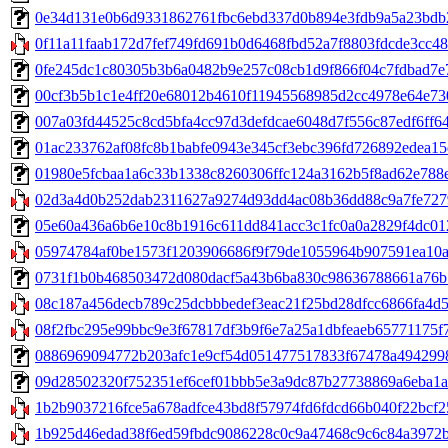
0e34d131e0b6d9331862761fbc6ebd337d0b894e3fdb9a5a23bdb2143
0f11a11faab172d7fef749fd691b0d6468fbd52a7f8803fdcde3cc48
0fe245dc1c80305b3b6a0482b9e257c08cb1d9f866f04c7fdbad7e71a0
00cf3b5b1c1e4ff20e68012b4610f11945568985d2cc4978e64e730160
007a03fd44525c8cd5bfa4cc97d3defdcae6048d7f556c87edf6ff64e5e
01ac233762af08fc8b1babfe0943e345cf3ebc396fd726892edea15efb
01980e5fcbaa1a6c33b1338c8260306ffc124a3162b5f8ad62e788e2
02d3a4d0b252dab2311627a9274d93dd4ac08b36dd88c9a7fe7279
05e60a436a6b6e10c8b1916c611dd841acc3c1fc0a0a2829f4dc012fad
05974784af0be1573f1203906686f9f79de1055964b907591ea10ac
0731f1b0b468503472d080dacf5a43b6ba830c98636788661a76b546c
08c187a456decb789c25dcbbbedef3eac21f25bd28dfcc6866fa4d51
08f2fbc295e99bbc9e3f67817df3b9f6e7a25a1dbfeaeb65771175f7
0886969094772b203afc1e9cf54d051477517833f67478a4942998f0
09d28502320f752351ef6cef01bbb5e3a9dc87b27738869a6eba1a60
1b2b9037216fce5a678adfce43bd8f57974fd6fdcd66b040f22bcf25
1b925d46edad38f6ed59fbdc9086228c0c9a47468c9c6c84a3972b8f3