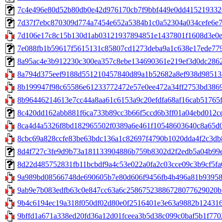
7c4e496e80d52b80db0e42d976170cb7f9bbf449e0dd415219332e00
7d37f7ebc870309d774a7454e652a5384b1c0a52304a034cefe6e75ed9
7d106e17c8c15b130d1ab03121937894851e1437801f1608d3e0e4
7e088fb1b59617f5615131c85807cd1273deba9a1c638e17ede7796b
8a95ac4e3b912230c300ea357c8ebe134690361e219ef3d0dc2862d1
8a794d375eef9188d551210457840d89a1b52682a8ef938d9851387
8b199947f98c65586e61233772472e57e0ee472a34ff2753bd38699cc
8b96446214613e7cc44a8aa61c6153a9c20efdfa68af16cab51765f
8c420dd162abb881f6ca733b89cc3b66f5ccd6b3ff01a04ebd012ce8b
8ca4d4a5326f8bd182965502f0389a6e461f10548603640c8a65d0c
8cbc69a828ccfe83be63bdc136a1c82697f4790b1020dda4f2c3db8
8d4f727c3fe9d9b73a181133904886b759b8302d2f2edb5a04b99e5b
8d22d485752831fb11bcbdf9a4c53e022a0fa2c03cce09c3b9cf5fa0d
9a989bd08566748de690605b7e80d606f9456fb4b496a81b939580
9ab9e7b083edfb63c0e847cc63a6c25867523886728077629020bf04
9b4c6194ec19a318f050df02d80e0f2516401e3e63a9882b124316b
9bffd1a671a338ed20fd36a12d01fceea3b5d38c099c0baf5b1f77023