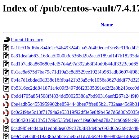
Index of /pub/centos-vault/7.4.
Name
Parent Directory
0a1fc516df6bc8a4fe2c54b4932442aa52d4b9edcd3ce8c919cd423d
0a81deafa663a163da5f0b0b3e5366d2b2aca5189ad147b18295dacb
0ad1b7ad8a860680e4cf57d4a97a392a68ff4bd9b44df3323cbd6558
0b1ae8a675d7ba79e71d19a3c8d5529ee192f4b961adb36074f08380
0b4a7d1ebdad0d338e16fdba421b33a5c4e1056a8627dddf77d329e35b
0b5316ec2dd841871a4c09f3497d6f23335391ed2f2a8b243ccc0d712
0bdd4705a854508ff4834dd50025388a7bd90316aefd267a24f9f0a
0be4adb5c4553959902be8594440bee7ffee85b21732aaa45d9b31a
0c0c2f9be5c13f71794a2e53319f92df3e5e8f9b45d7d6d86b5035a
0c3642016013b517d9d535fe01eccf19a60ebad78a71cb6b9f4c961
0cad985efcd44a11edb88ea029c37b3f83debbc693d62e2b9cdcd8ee
0e9c5ce6c4b319238b2bbce55eb631d7d3e59108ee8b0ae140ea86858