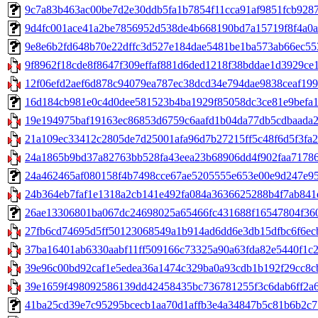
9c7a83b463ac00be7d2e30ddb5fa1b7854f11cca91af9851fcb9287fe
9d4fc001ace41a2be7856952d538de4b668190bd7a15719f8f4a0a54
9e8e6b2fd648b70e22dffc3d527e184dae5481be1ba573ab66ec5538
9f8962f18cde8f8647f309effaf881d6ded1218f38bddae1d3929ce14
12f06efd2aef6d878c94079ea787ec38dcd34e794dae9838ceaf199c
16d184cb981e0c4d0dee581523b4ba1929f85058dc3ce81e9befa1c7c1
19e194975baf19163ec86853d6759c6aafd1b04da77db5cdbaada21
21a109ec33412c2805de7d25001afa96d7b27215ff5c48f6d5f3fa2b
24a1865b9bd37a82763bb528fa43eea23b68906dd4f902faa71786f11
24a462465af080158f4b7498cce67ae5205555e653e00e9d247e95b8
24b364eb7faf1e1318a2cb141e492fa084a3636625288b4f7ab841e
26ae13306801ba067dc24698025a65466fc431688f16547804f3602b
27fb6cd74695d5ff50123068549a1b914ad6dd6e3db15dfbc6f6ecbf7
37ba16401ab6330aabf11ff509166c73325a90a63fda82e5440f1c2e
39e96c00bd92caf1e5edea36a1474c329ba0a93cdb1b192f29cc8cb
39e1659f498092586139dd42458435bc736781255f3c6dab6ff2a60d
41ba25cd39e7c95295bcecb1aa70d1affb3e4a34847b5c81b6b2c77b