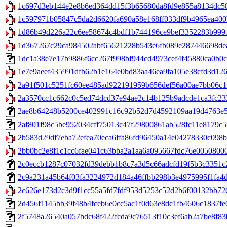
1c697d3eb144e2e8b6ed364dd15f3b65680da8fd9e855a8134dc589
1c597971b05847c5da2d6620fa690a58e168ff033df9b4965ea400b
1d86b49d226a22c6ee58674c4bdf1b744196ce9bef3352283b9991c
1d367267c29ca984502abf65621228b543e6fb089e287446698dea
1dc1a38e7e17b9886f6cc267f998bf944cd4973cef4f45880ca0b0c8db
1e7e9aeef435991dfb62b1e164e0bd83aa46ea9fa105e38cfd3d126c
2a91f501c5251fc60ee485ad922191959b656def56a00ae7bb06c132e
2a3570cc1c662c0c5ed74dcd37e94ae2c14b125b9adcde1ca3fc233
2ae8b64248b5200ce402991c16c92b52d7d4592109aa19d4763e58c
2af801f98c5be952034cff75013c47f29800861ab528fc11e8179c5fcde
2b583d29df7eba72efea70eca6ffa86fd96450a14e04278330c098bc
2bb0bc2e8f1c1cc6fae041c63bba2a1aa6a095667fdc76e00508000
2c0eccb1287c07032fd39debb1b8c7a3d5c66adcfd19f5b3c3351c21
2c9a231a45b64f03fa3224972d184a46ffbb298b3e4975995f1fa4d2a
2c626e173d2c3d9f1cc55a5fd7fdf953d5253c52d2b6f00132bb72641
2d456f1145bb39f48b4fceb6e0cc5ac1f0d63e8dc1fb4606c1837fe01
2f5748a26540a057bdc68f422fcda9c76513f10c3ef6ab2a7be8f83bde2