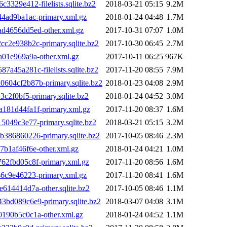
29e412-filelists.sqlite.bz2
2018-03-21 05:15
9.2M
4ad9ba1ac-primary.xml.gz
2018-01-24 04:48
1.7M
4656dd5ed-other.xml.gz
2017-10-31 07:07
1.0M
2e938b2c-primary.sqlite.bz2
2017-10-30 06:45
2.7M
01e969a9a-other.xml.gz
2017-10-11 06:25
967K
45a281c-filelists.sqlite.bz2
2017-11-20 08:55
7.9M
04cf2b87b-primary.sqlite.bz2
2018-01-23 04:08
2.9M
2f0bf5-primary.sqlite.bz2
2018-01-24 04:52
3.0M
81d44fa1f-primary.xml.gz
2017-11-20 08:37
1.6M
049c3e77-primary.sqlite.bz2
2018-03-21 05:15
3.2M
86860226-primary.sqlite.bz2
2017-10-05 08:46
2.3M
b1af46f6e-other.xml.gz
2018-01-24 04:21
1.0M
2fbd05c8f-primary.xml.gz
2017-11-20 08:56
1.6M
6c9e46223-primary.xml.gz
2017-11-20 08:41
1.6M
14414d7a-other.sqlite.bz2
2017-10-05 08:46
1.1M
d089c6e9-primary.sqlite.bz2
2018-03-07 04:08
3.1M
90b5c0c1a-other.xml.gz
2018-01-24 04:52
1.1M