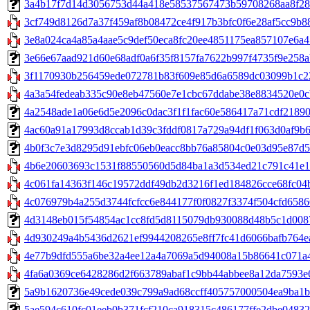
3a4b17f7d14d3056753d44a418e58537567473b59708268aa8f28254c
3cf749d8126d7a37f459af8b08472ce4f917b3bfc0f6e28af5cc9b88
3e8a024ca4a85a4aae5c9def50eca8fc20ee4851175ea857107e6a47
3e66e67aad921d60e68adf0a6f35f8157fa7622b997f4735f9e258ab9c8
3f1170930b256459ede072781b83f609e85d6a6589dc03099b1c228
4a3a54fedeab335c90e8eb47560e7e1cbc67ddabe38e8834520e0cb8e
4a2548ade1a06e6d5e2096c0dac3f1f1fac60e586417a71cdf2189025
4ac60a91a17993d8ccab1d39c3fddf0817a729a94df1f063d0af9b622
4b0f3c7e3d8295d91ebfc06eb0eacc8bb76a85804c0e03d95e87d501
4b6e20603693c1531f88550560d5d84ba1a3d534ed21c791c41e15
4c061fa14363f146c19572ddf49db2d3216f1ed184826cce68fc04b
4c076979b4a255d3744fcfcc6e844177f0f0827f3374f504cfd65866
4d3148eb015f54854ac1cc8fd5d8115079db930088d48b5c1d008741e
4d930249a4b5436d2621ef9944208265e8ff7fc41d6066bafb764ea
4e77b9dfd555a6be32a4ee12a4a7069a5d94008a15b86641c071a46
4fa6a0369ce6428286d2f663789abaf1c9bb44abbee8a12da7593e6
5a9b1620736e49cede039c799a9ad68ccff405757000504ea9ba1b763e
5ae594c610fc01eeb0b371fcf210ca918315c486177ffe2dbe0483228