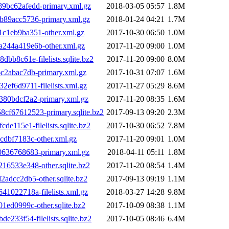
bc62afedd-primary.xml.gz
2018-03-05 05:57
1.8M
89acc5736-primary.xml.gz
2018-01-24 04:21
1.7M
1eb9ba351-other.xml.gz
2017-10-30 06:50
1.0M
244a419e6b-other.xml.gz
2017-11-20 09:00
1.0M
b8c61e-filelists.sqlite.bz2
2017-11-20 09:00
8.0M
2abac7db-primary.xml.gz
2017-10-31 07:07
1.6M
f6d9711-filelists.xml.gz
2017-11-27 05:29
8.6M
80bdcf2a2-primary.xml.gz
2017-11-20 08:35
1.6M
f67612523-primary.sqlite.bz2
2017-09-13 09:20
2.3M
115e1-filelists.sqlite.bz2
2017-10-30 06:52
7.8M
dbf7183c-other.xml.gz
2017-11-20 09:01
1.0M
636768683-primary.xml.gz
2018-04-11 05:11
1.8M
6533e348-other.sqlite.bz2
2017-11-20 08:54
1.4M
dcc2db5-other.sqlite.bz2
2017-09-13 09:19
1.1M
022718a-filelists.xml.gz
2018-03-27 14:28
9.8M
ed0999c-other.sqlite.bz2
2017-10-09 08:38
1.1M
33f54-filelists.sqlite.bz2
2017-10-05 08:46
6.4M