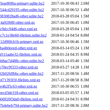
ae80f6a-primary.sqlite.bz2
2017-10-30 06:43
2.6M
4cd29195-other.sqlite.bz2
2017-10-30 06:52
1.4M
30828ad6-other.sqlite.bz2
2018-03-28 05:04
1.5M
a92f68f-other.xml.gz
2017-10-30 06:45
1.0M
9dcc94d6-other.xml.gz
2018-03-28 05:04
1.1M
e38e60-filelists.sqlite.bz2
2018-01-24 04:54
8.8M
2d90fcb1b-primary.xml.gz
2017-10-30 06:46
1.5M
a4b0eeed-other.xml.gz
2018-03-14 05:24
1.1M
1aabe32-filelists.xml.gz
2018-01-24 04:35
8.9M
ae7d488c-other.sqlite.bz2
2018-03-14 05:40
1.5M
70ec9f333-other.xml.gz
2018-03-27 14:28
1.1M
026ffbbc-other.sqlite.bz2
2017-11-20 08:56
1.4M
1393f3f-filelists.xml.gz
2017-11-20 08:58
8.3M
4b2f5c63-other.xml.gz
2017-10-30 06:55
1.0M
ecd3de318-other.xml.gz
2018-03-05 05:57
1.1M
920f3da0-filelists.xml.gz
2018-01-24 04:31
8.9M
4ebeb794-primary.sqlite.bz2
2017-11-20 08:36
2.8M