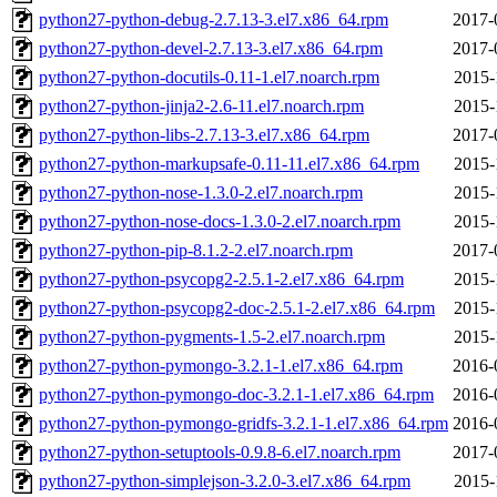
python27-python-debug-2.7.13-3.el7.x86_64.rpm
2017-
python27-python-devel-2.7.13-3.el7.x86_64.rpm
2017-
python27-python-docutils-0.11-1.el7.noarch.rpm
2015-
python27-python-jinja2-2.6-11.el7.noarch.rpm
2015-
python27-python-libs-2.7.13-3.el7.x86_64.rpm
2017-
python27-python-markupsafe-0.11-11.el7.x86_64.rpm
2015-
python27-python-nose-1.3.0-2.el7.noarch.rpm
2015-
python27-python-nose-docs-1.3.0-2.el7.noarch.rpm
2015-
python27-python-pip-8.1.2-2.el7.noarch.rpm
2017-
python27-python-psycopg2-2.5.1-2.el7.x86_64.rpm
2015-
python27-python-psycopg2-doc-2.5.1-2.el7.x86_64.rpm
2015-
python27-python-pygments-1.5-2.el7.noarch.rpm
2015-
python27-python-pymongo-3.2.1-1.el7.x86_64.rpm
2016-
python27-python-pymongo-doc-3.2.1-1.el7.x86_64.rpm
2016-
python27-python-pymongo-gridfs-3.2.1-1.el7.x86_64.rpm
2016-
python27-python-setuptools-0.9.8-6.el7.noarch.rpm
2017-
python27-python-simplejson-3.2.0-3.el7.x86_64.rpm
2015-