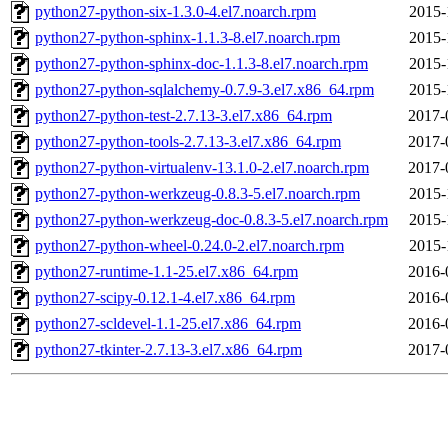
python27-python-six-1.3.0-4.el7.noarch.rpm
2015-
python27-python-sphinx-1.1.3-8.el7.noarch.rpm
2015-
python27-python-sphinx-doc-1.1.3-8.el7.noarch.rpm
2015-
python27-python-sqlalchemy-0.7.9-3.el7.x86_64.rpm
2015-
python27-python-test-2.7.13-3.el7.x86_64.rpm
2017-
python27-python-tools-2.7.13-3.el7.x86_64.rpm
2017-
python27-python-virtualenv-13.1.0-2.el7.noarch.rpm
2017-
python27-python-werkzeug-0.8.3-5.el7.noarch.rpm
2015-
python27-python-werkzeug-doc-0.8.3-5.el7.noarch.rpm
2015-
python27-python-wheel-0.24.0-2.el7.noarch.rpm
2015-
python27-runtime-1.1-25.el7.x86_64.rpm
2016-
python27-scipy-0.12.1-4.el7.x86_64.rpm
2016-
python27-scldevel-1.1-25.el7.x86_64.rpm
2016-
python27-tkinter-2.7.13-3.el7.x86_64.rpm
2017-