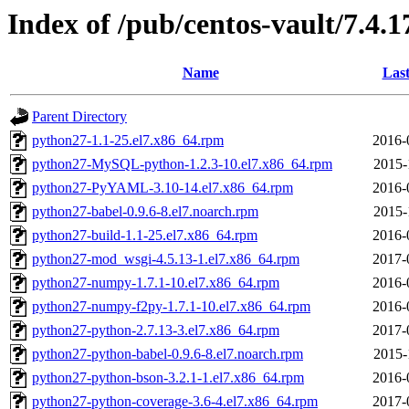
Index of /pub/centos-vault/7.4.
Name
Last
Parent Directory
python27-1.1-25.el7.x86_64.rpm
2016-
python27-MySQL-python-1.2.3-10.el7.x86_64.rpm
2015-
python27-PyYAML-3.10-14.el7.x86_64.rpm
2016-
python27-babel-0.9.6-8.el7.noarch.rpm
2015-
python27-build-1.1-25.el7.x86_64.rpm
2016-
python27-mod_wsgi-4.5.13-1.el7.x86_64.rpm
2017-
python27-numpy-1.7.1-10.el7.x86_64.rpm
2016-
python27-numpy-f2py-1.7.1-10.el7.x86_64.rpm
2016-
python27-python-2.7.13-3.el7.x86_64.rpm
2017-
python27-python-babel-0.9.6-8.el7.noarch.rpm
2015-
python27-python-bson-3.2.1-1.el7.x86_64.rpm
2016-
python27-python-coverage-3.6-4.el7.x86_64.rpm
2017-