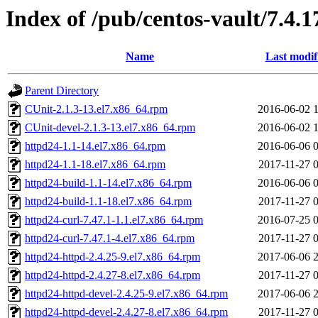
Index of /pub/centos-vault/7.4.
Name
Last modif
Parent Directory
CUnit-2.1.3-13.el7.x86_64.rpm
2016-06-02 
CUnit-devel-2.1.3-13.el7.x86_64.rpm
2016-06-02 
httpd24-1.1-14.el7.x86_64.rpm
2016-06-06 
httpd24-1.1-18.el7.x86_64.rpm
2017-11-27 
httpd24-build-1.1-14.el7.x86_64.rpm
2016-06-06 
httpd24-build-1.1-18.el7.x86_64.rpm
2017-11-27 
httpd24-curl-7.47.1-1.1.el7.x86_64.rpm
2016-07-25 
httpd24-curl-7.47.1-4.el7.x86_64.rpm
2017-11-27 
httpd24-httpd-2.4.25-9.el7.x86_64.rpm
2017-06-06 
httpd24-httpd-2.4.27-8.el7.x86_64.rpm
2017-11-27 
httpd24-httpd-devel-2.4.25-9.el7.x86_64.rpm
2017-06-06 
httpd24-httpd-devel-2.4.27-8.el7.x86_64.rpm
2017-11-27 