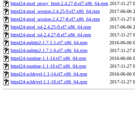
httpd24-mod_proxy_html-2.4.27-8.el7.x86_64.rpm
2017-11-27 
httpd24-mod_session-2.4.25-9.el7.x86_64.rpm
2017-06-06 
httpd24-mod_session-2.4.27-8.el7.x86_64.rpm
2017-11-27 
httpd24-mod_ssl-2.4.25-9.el7.x86_64.rpm
2017-06-06 
httpd24-mod_ssl-2.4.27-8.el7.x86_64.rpm
2017-11-27 
httpd24-nghttp2-1.7.1-1.el7.x86_64.rpm
2016-06-06 
httpd24-nghttp2-1.7.1-6.el7.x86_64.rpm
2017-11-27 
httpd24-runtime-1.1-14.el7.x86_64.rpm
2016-06-06 
httpd24-runtime-1.1-18.el7.x86_64.rpm
2017-11-27 
httpd24-scldevel-1.1-14.el7.x86_64.rpm
2016-06-06 
httpd24-scldevel-1.1-18.el7.x86_64.rpm
2017-11-27 