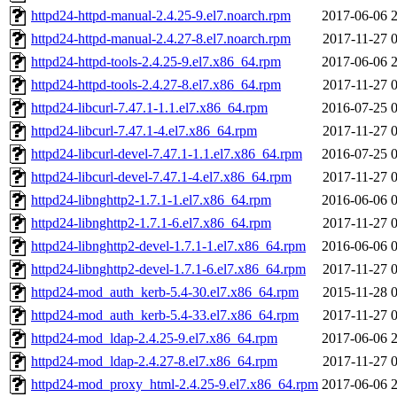
httpd24-httpd-manual-2.4.25-9.el7.noarch.rpm
2017-06-06 
httpd24-httpd-manual-2.4.27-8.el7.noarch.rpm
2017-11-27 
httpd24-httpd-tools-2.4.25-9.el7.x86_64.rpm
2017-06-06 
httpd24-httpd-tools-2.4.27-8.el7.x86_64.rpm
2017-11-27 
httpd24-libcurl-7.47.1-1.1.el7.x86_64.rpm
2016-07-25 
httpd24-libcurl-7.47.1-4.el7.x86_64.rpm
2017-11-27 
httpd24-libcurl-devel-7.47.1-1.1.el7.x86_64.rpm
2016-07-25 
httpd24-libcurl-devel-7.47.1-4.el7.x86_64.rpm
2017-11-27 
httpd24-libnghttp2-1.7.1-1.el7.x86_64.rpm
2016-06-06 
httpd24-libnghttp2-1.7.1-6.el7.x86_64.rpm
2017-11-27 
httpd24-libnghttp2-devel-1.7.1-1.el7.x86_64.rpm
2016-06-06 
httpd24-libnghttp2-devel-1.7.1-6.el7.x86_64.rpm
2017-11-27 
httpd24-mod_auth_kerb-5.4-30.el7.x86_64.rpm
2015-11-28 
httpd24-mod_auth_kerb-5.4-33.el7.x86_64.rpm
2017-11-27 
httpd24-mod_ldap-2.4.25-9.el7.x86_64.rpm
2017-06-06 
httpd24-mod_ldap-2.4.27-8.el7.x86_64.rpm
2017-11-27 
httpd24-mod_proxy_html-2.4.25-9.el7.x86_64.rpm
2017-06-06 