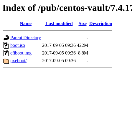
Index of /pub/centos-vault/7.4.
Name
Last modified
Size
Description
Parent Directory
-
boot.iso
2017-09-05 09:36
422M
efiboot.img
2017-09-05 09:36
8.8M
pxeboot/
2017-09-05 09:36
-