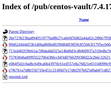
Index of /pub/centos-vault/7.4.
Name
Parent Directory
2be723623faa8940519776af8b27ca0e6f5fd82a44a62c2f80e7958c750
99d624444d53b1d66a860bd81f9d84f03859c855663f1795ecb06a5a
713ed402f39e61ac5f6da4dd323a14bd0d3c484b0937a310edbc56ea
75783846af0995f227064386ccb03d0760299386f22e2b6c326217
e084f5d2c0adbcb49ca6b43970c61ed557e8a76821e651f4f099c952
e7f67b1a7d8b556710e451c2149fd7e17dbf297b025d9ab87cd8270
repomd.xml