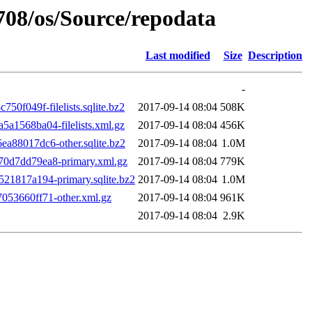
1708/os/Source/repodata
Last modified
Size
Description
-
f049f-filelists.sqlite.bz2
2017-09-14 08:04
508K
1568ba04-filelists.xml.gz
2017-09-14 08:04
456K
88017dc6-other.sqlite.bz2
2017-09-14 08:04
1.0M
0d7dd79ea8-primary.xml.gz
2017-09-14 08:04
779K
1817a194-primary.sqlite.bz2
2017-09-14 08:04
1.0M
53660ff71-other.xml.gz
2017-09-14 08:04
961K
2017-09-14 08:04
2.9K