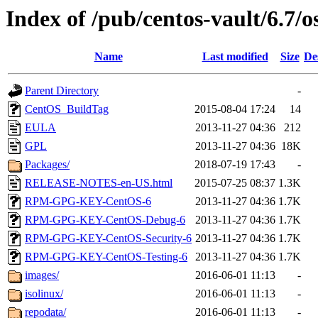
Index of /pub/centos-vault/6.7/o
Name
Last modified
Size
De
Parent Directory
-
CentOS_BuildTag
2015-08-04 17:24
14
EULA
2013-11-27 04:36
212
GPL
2013-11-27 04:36
18K
Packages/
2018-07-19 17:43
-
RELEASE-NOTES-en-US.html
2015-07-25 08:37
1.3K
RPM-GPG-KEY-CentOS-6
2013-11-27 04:36
1.7K
RPM-GPG-KEY-CentOS-Debug-6
2013-11-27 04:36
1.7K
RPM-GPG-KEY-CentOS-Security-6
2013-11-27 04:36
1.7K
RPM-GPG-KEY-CentOS-Testing-6
2013-11-27 04:36
1.7K
images/
2016-06-01 11:13
-
isolinux/
2016-06-01 11:13
-
repodata/
2016-06-01 11:13
-