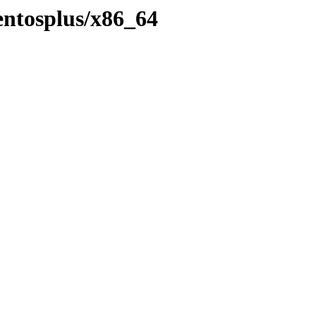
centosplus/x86_64