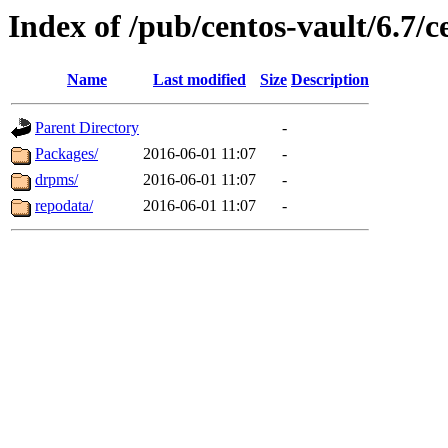
Index of /pub/centos-vault/6.7/
Name
Last modified
Size
Description
Parent Directory
-
Packages/
2016-06-01 11:07
-
drpms/
2016-06-01 11:07
-
repodata/
2016-06-01 11:07
-