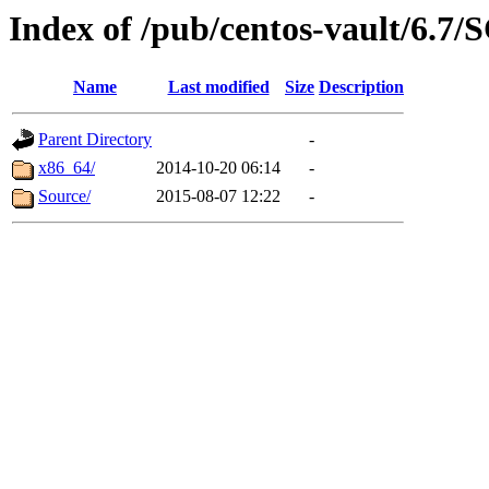
Index of /pub/centos-vault/6.7/
Name
Last modified
Size
Description
Parent Directory
-
x86_64/
2014-10-20 06:14
-
Source/
2015-08-07 12:22
-