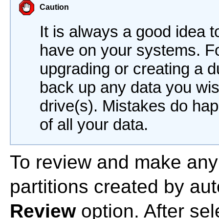
Caution
It is always a good idea 
have on your systems. Fo
upgrading or creating a 
back up any data you wis
drive(s). Mistakes do hap
of all your data.
To review and make any
partitions created by aut
Review
option. After se