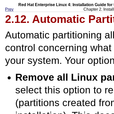
Red Hat Enterprise Linux 4: Installation Guide for
Prev
Chapter 2. Instal
2.12. Automatic Parti
Automatic partitioning 
control concerning what 
your system. Your option
Remove all Linux par
select this option to 
(partitions created fr