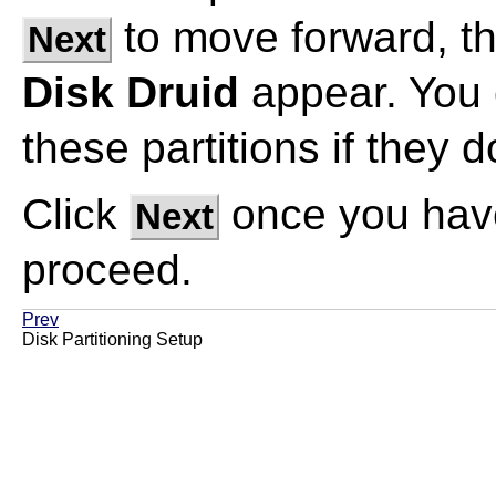
to move forward, the
Next
Disk Druid
appear. You 
these partitions if they
Click
once you have
Next
proceed.
Prev
Disk Partitioning Setup