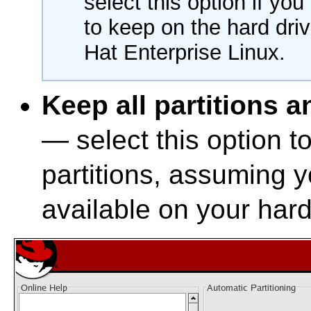
select this option if yo
to keep on the hard dri
Hat Enterprise Linux.
Keep all partitions a
— select this option t
partitions, assuming 
available on your hard