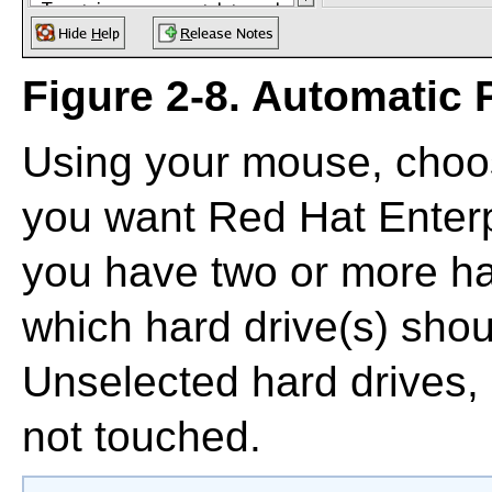
Figure 2-8. Automatic P
Using your mouse, choos
you want Red Hat Enterpr
you have two or more ha
which hard drive(s) shoul
Unselected hard drives,
not touched.