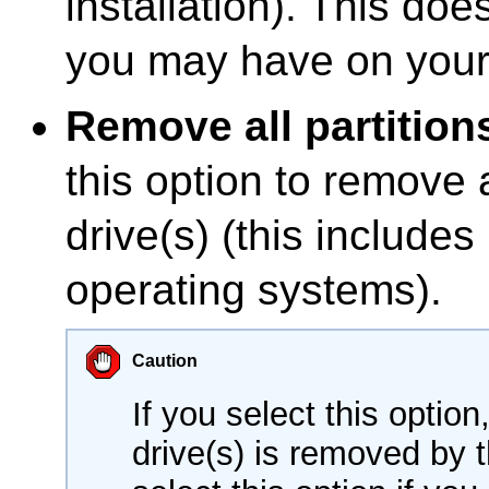
installation). This doe
you may have on your 
Remove all partition
this option to remove a
drive(s) (this includes
operating systems).
Caution
If you select this option
drive(s) is removed by t