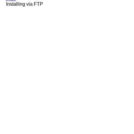
Installing via FTP