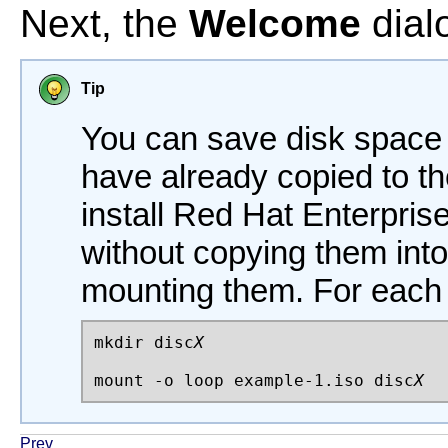
Next, the
Welcome
dial
Tip
You can save disk space
have already copied to th
install Red Hat Enterpri
without copying them into
mounting them. For each
mkdir disc
X
mount -o loop example-1.iso disc
X
Prev