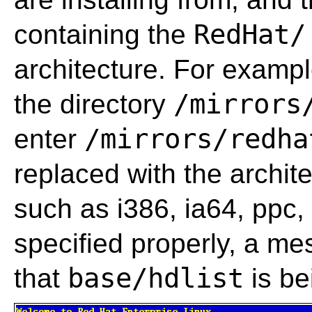
RedHat/
containing the
architecture. For exampl
/mirrors
the directory
/mirrors/redha
enter
replaced with the archit
such as i386, ia64, ppc,
specified properly, a m
base/hdlist
that
is be