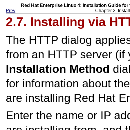
Red Hat Enterprise Linux 4: Installation Guide for
Prev
Chapter 2. Instal
2.7. Installing via H
The HTTP dialog applies 
from an HTTP server (if
Installation Method
dia
for information about t
are installing Red Hat E
Enter the name or IP ad
are installing from, and 