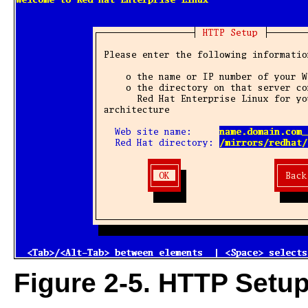
Figure 2-5. HTTP Setup