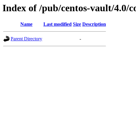
Index of /pub/centos-vault/4.0
Name
Last modified
Size
Description
Parent Directory
-