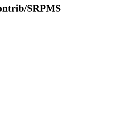
/contrib/SRPMS