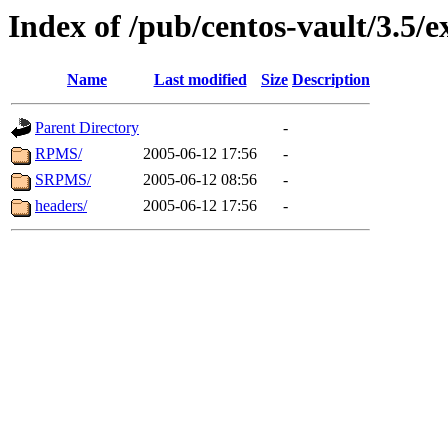
Index of /pub/centos-vault/3.5/e
Name
Last modified
Size
Description
Parent Directory
-
RPMS/
2005-06-12 17:56
-
SRPMS/
2005-06-12 08:56
-
headers/
2005-06-12 17:56
-