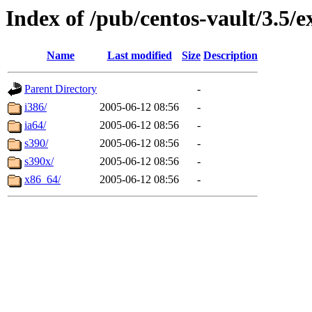
Index of /pub/centos-vault/3.5/e
Name
Last modified
Size
Description
Parent Directory
-
i386/
2005-06-12 08:56
-
ia64/
2005-06-12 08:56
-
s390/
2005-06-12 08:56
-
s390x/
2005-06-12 08:56
-
x86_64/
2005-06-12 08:56
-